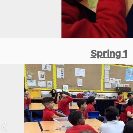
Spring 1
Previous