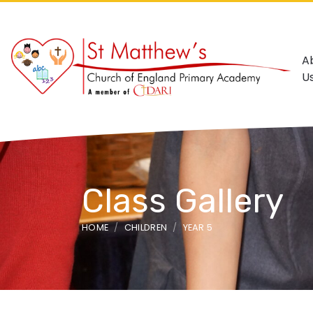
A
U
Class Gallery
HOME
CHILDREN
YEAR 5