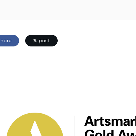
hare
post