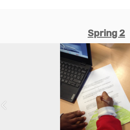
Spring 2
Previous