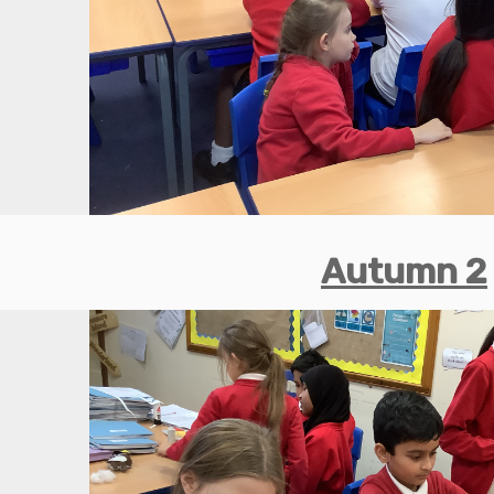
Autumn 2