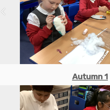
Previous
Autumn 1