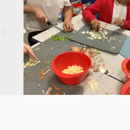
Previous