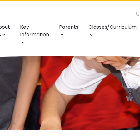
bout
Key
Parents
Classes/Curriculum
s
Information