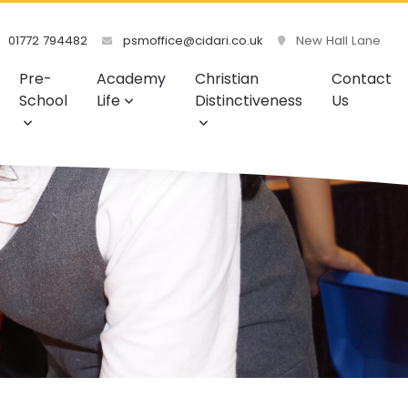
01772 794482
psmoffice@cidari.co.uk
New Hall Lane
Pre-
Academy
Christian
Contact
School
Life
Distinctiveness
Us