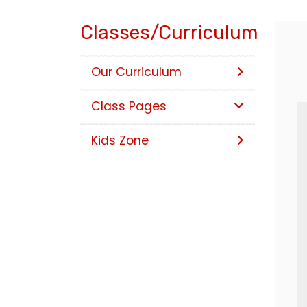
Classes/Curriculum
Our Curriculum
Class Pages
Kids Zone