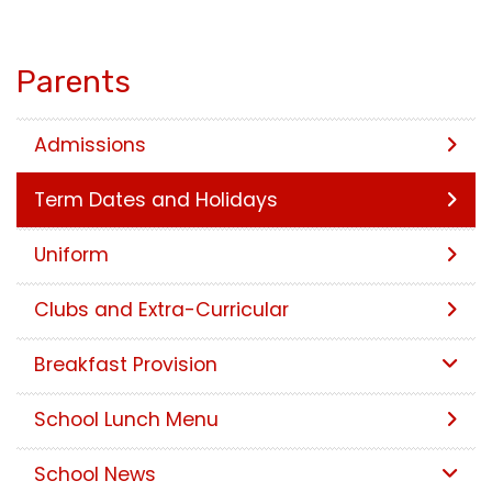
Parents
Admissions
Term Dates and Holidays
Uniform
Clubs and Extra-Curricular
Breakfast Provision
School Lunch Menu
School News