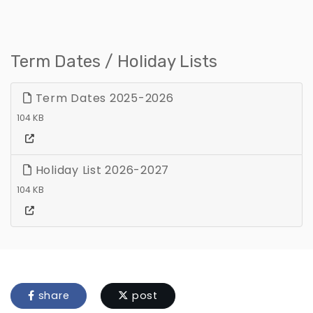
Term Dates / Holiday Lists
Term Dates 2025-2026
104 KB
Holiday List 2026-2027
104 KB
share
post