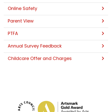
Online Safety
Parent View
PTFA
Annual Survey Feedback
Childcare Offer and Charges