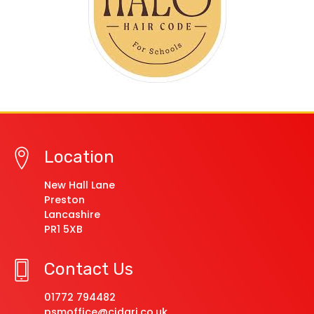
Location
New Hall Lane
Preston
Lancashire
PR1 5XB
Contact Us
01772 794482
psmoffice@cidari.co.uk