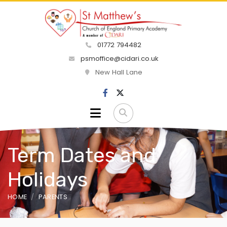
01772 794482
psmoffice@cidari.co.uk
New Hall Lane
Term Dates and
Holidays
HOME
PARENTS