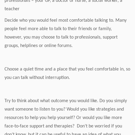
professionals – your GP, a doctor or nurse, a social worker, a
teacher
Decide who you would feel most comfortable talking to. Many
people feel more able to talk to their friends or family,
however, you may choose to talk to professionals, support
groups, helplines or online forums.
Choose a quiet time and a place that you feel comfortable in, so
you can talk without interruption.
Try to think about what outcome you would like. Do you simply
want someone to listen to you? Would you like strategies and
resources to help you help yourself? Or would you like more
face-to-face support and therapies? Don’t be worried if you
don’t know, but it can be useful to have an idea of what you