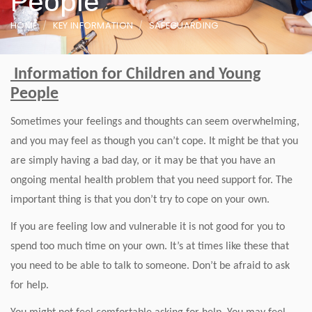
People
HOME
KEY INFORMATION
SAFEGUARDING
Information for Children and Young
People
Sometimes your feelings and thoughts can seem overwhelming,
and you may feel as though you can’t cope. It might be that you
are simply having a bad day, or it may be that you have an
ongoing mental health problem that you need support for. The
important thing is that you don’t try to cope on your own.
If you are feeling low and vulnerable it is not good for you to
spend too much time on your own. It’s at times like these that
you need to be able to talk to someone. Don’t be afraid to ask
for help.