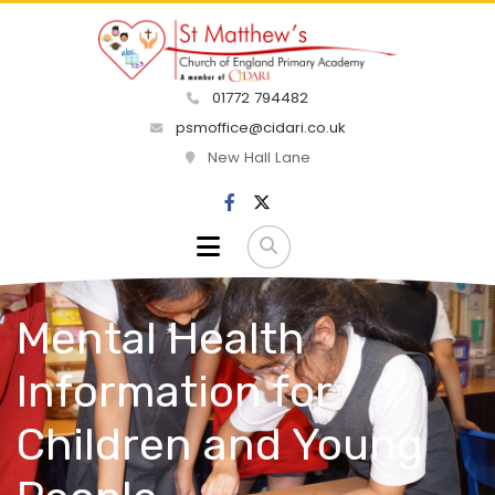
01772 794482
psmoffice@cidari.co.uk
New Hall Lane
Mental Health
Information for
Children and Young