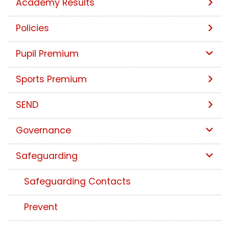
Academy Results
Policies
Pupil Premium
Sports Premium
SEND
Governance
Safeguarding
Safeguarding Contacts
Prevent