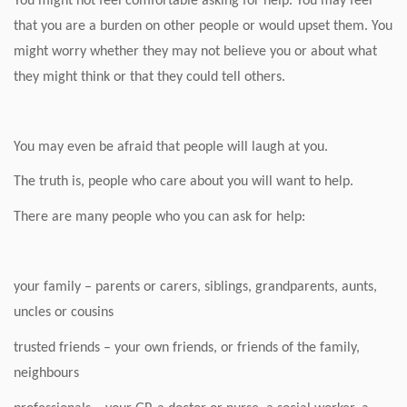
You might not feel comfortable asking for help. You may feel
that you are a burden on other people or would upset them. You
might worry whether they may not believe you or about what
they might think or that they could tell others.
You may even be afraid that people will laugh at you.
The truth is, people who care about you will want to help.
There are many people who you can ask for help:
your family – parents or carers, siblings, grandparents, aunts,
uncles or cousins
trusted friends – your own friends, or friends of the family,
neighbours