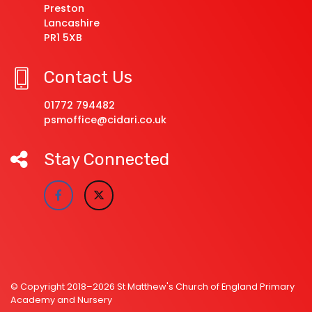
Preston
Lancashire
PR1 5XB
Contact Us
01772 794482
psmoffice@cidari.co.uk
Stay Connected
© Copyright 2018–2026 St Matthew's Church of England Primary
Academy and Nursery