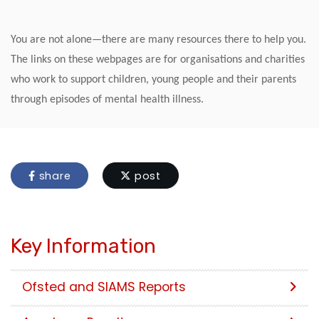
You are not alone—there are many resources there to help you.
The links on these webpages are for organisations and charities
who work to support children, young people and their parents
through episodes of mental health illness.
share
post
Key Information
Ofsted and SIAMS Reports