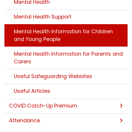
Mental Health
Mental Health Support
Mental Health Information for Children
and Young People
Mental Health Information for Parents and
Carers
Useful Safeguarding Websites
Useful Articles
COVID Catch-Up Premium
Attendance