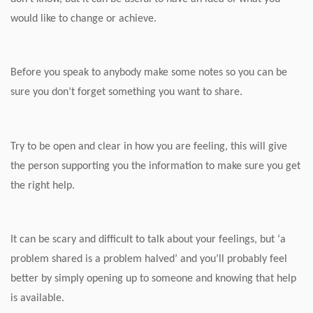
would like to change or achieve.
Before you speak to anybody make some notes so you can be
sure you don’t forget something you want to share.
Try to be open and clear in how you are feeling, this will give
the person supporting you the information to make sure you get
the right help.
It can be scary and difficult to talk about your feelings, but ‘a
problem shared is a problem halved’ and you’ll probably feel
better by simply opening up to someone and knowing that help
is available.