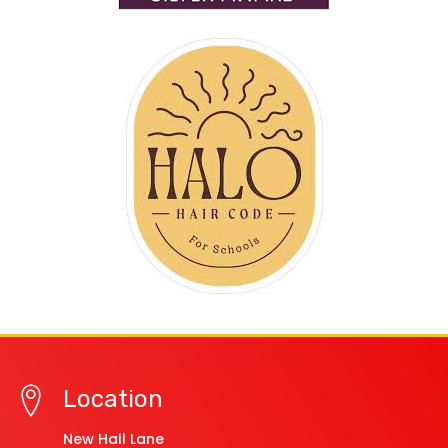
Location
New Hall Lane