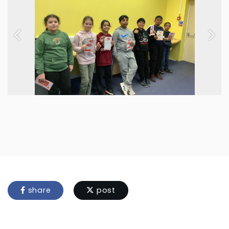
Previous
Next
share
post