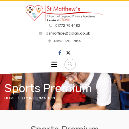
01772 794482
psmoffice@cidari.co.uk
New Hall Lane
Sports Premium
HOME
KEY INFORMATION