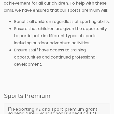
achievement for all our children. To help with these
aims, we have ensured that our sports premium will:
Benefit all children regardless of sporting ability.
Ensure that children are given the opportunity
to participate in different types of sports
including outdoor adventure activities.
Ensure staff have access to training
opportunities and continued professional
development.
Sports Premium
Reporting PE and sport premium grant
expenditure - your school's specifics (2)