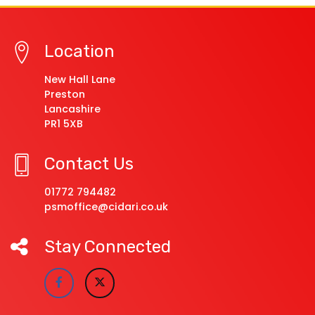
Location
New Hall Lane
Preston
Lancashire
PR1 5XB
Contact Us
01772 794482
psmoffice@cidari.co.uk
Stay Connected