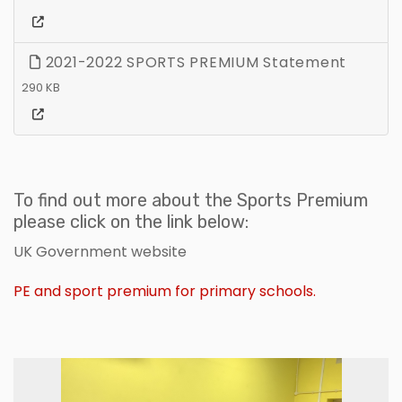
2021-2022 SPORTS PREMIUM Statement
290 KB
To find out more about the Sports Premium
please click on the link below:
UK Government website
PE and sport premium for primary schools.