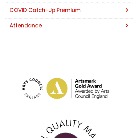
COVID Catch-Up Premium
Attendance