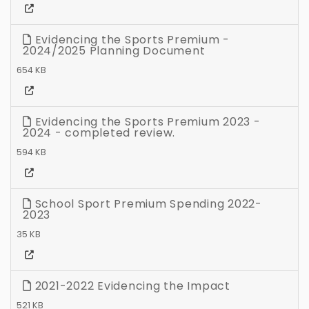
Evidencing the Sports Premium -
2024/2025 Planning Document
654 KB
Evidencing the Sports Premium 2023 -
2024 - completed review.
594 KB
School Sport Premium Spending 2022-
2023
35 KB
2021-2022 Evidencing the Impact
521 KB