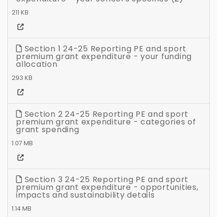
211 KB
Section 1 24-25 Reporting PE and sport
premium grant expenditure - your funding
allocation
293 KB
Section 2 24-25 Reporting PE and sport
premium grant expenditure - categories of
grant spending
1.07 MB
Section 3 24-25 Reporting PE and sport
premium grant expenditure - opportunities,
impacts and sustainability details
1.14 MB