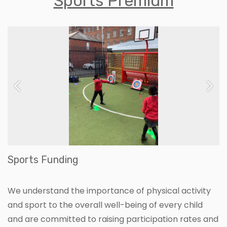
Sports Premium
Previous
Ne
Sports Funding
We understand the importance of physical activity
and sport to the overall well-being of every child
and are committed to raising participation rates and