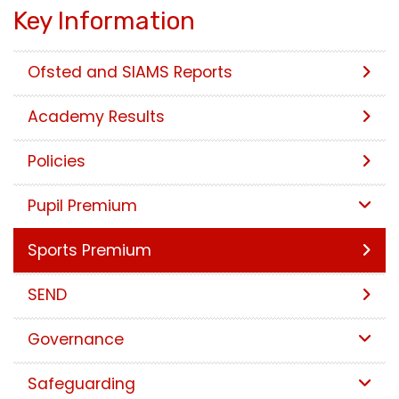
Key Information
Ofsted and SIAMS Reports
Academy Results
Policies
Pupil Premium
Sports Premium
SEND
Governance
Safeguarding