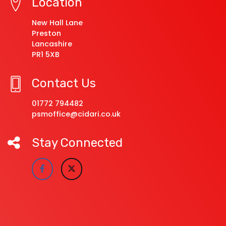
Location
New Hall Lane
Preston
Lancashire
PR1 5XB
Contact Us
01772 794482
psmoffice@cidari.co.uk
Stay Connected