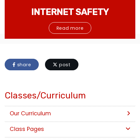
INTERNET SAFETY
Read more
share
post
Classes/Curriculum
Our Curriculum
Class Pages