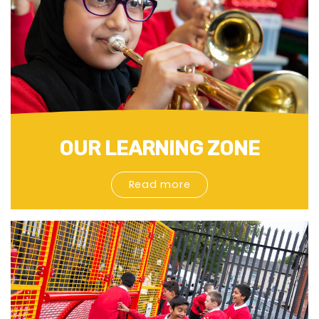
OUR LEARNING ZONE
Read more