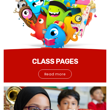
CLASS PAGES
Read more