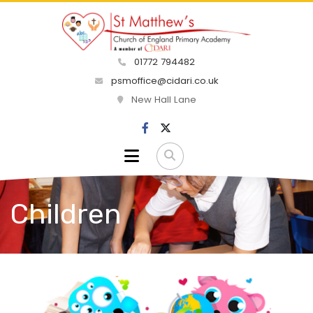
01772 794482
psmoffice@cidari.co.uk
New Hall Lane
Children