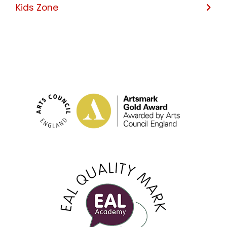
Kids Zone