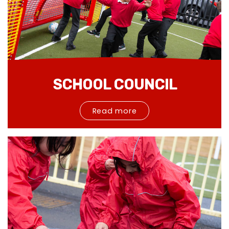
SCHOOL COUNCIL
Read more