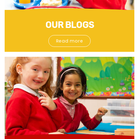
OUR BLOGS
Read more