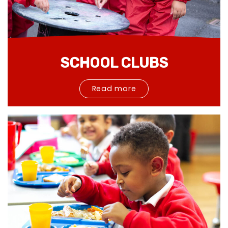
SCHOOL CLUBS
Read more