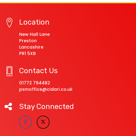
Location
New Hall Lane
Preston
Lancashire
PR1 5XB
Contact Us
01772 794482
psmoffice@cidari.co.uk
Stay Connected