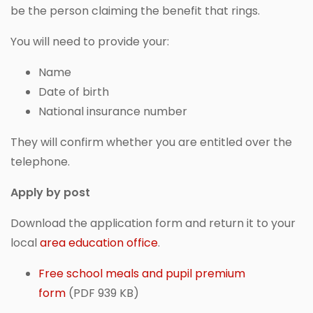
be the person claiming the benefit that rings.
You will need to provide your:
Name
Date of birth
National insurance number
They will confirm whether you are entitled over the
telephone.
Apply by post
Download the application form and return it to your
local
area education office
.
Free school meals and pupil premium
form
(PDF 939 KB)