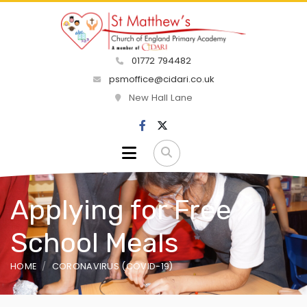
01772 794482
psmoffice@cidari.co.uk
New Hall Lane
Applying for Free
School Meals
HOME
CORONAVIRUS (COVID-19)