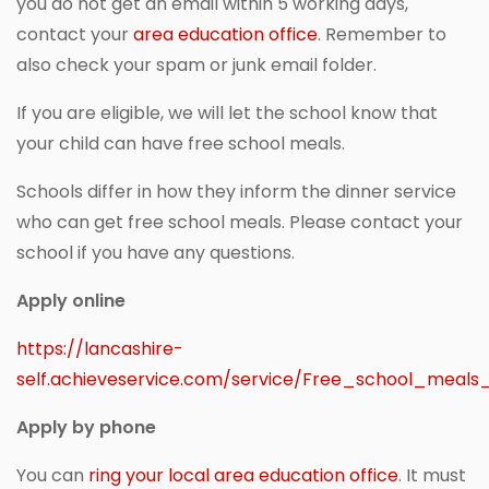
you do not get an email within 5 working days,
contact your
area education office
. Remember to
also check your spam or junk email folder.
If you are eligible, we will let the school know that
your child can have free school meals.
Schools differ in how they inform the dinner service
who can get free school meals. Please contact your
school if you have any questions.
Apply online
https://lancashire-
self.achieveservice.com/service/Free_school_meal
Apply by phone
You can
ring your local area education office
. It must