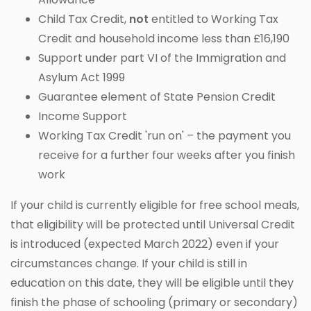
Child Tax Credit,
not
entitled to Working Tax
Credit and household income less than £16,190
Support under part VI of the Immigration and
Asylum Act 1999
Guarantee element of State Pension Credit
Income Support
Working Tax Credit 'run on' – the payment you
receive for a further four weeks after you finish
work
If your child is currently eligible for free school meals,
that eligibility will be protected until Universal Credit
is introduced (expected March 2022) even if your
circumstances change. If your child is still in
education on this date, they will be eligible until they
finish the phase of schooling (primary or secondary)