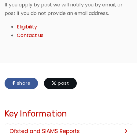
If you apply by post we will notify you by email, or
post if you do not provide an email address.
Eligibility
Contact us
share
post
Key Information
Ofsted and SIAMS Reports