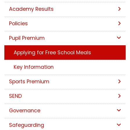
Academy Results
Policies
Pupil Premium
Applying for Free School Meals
Key Information
Sports Premium
SEND
Governance
Safeguarding