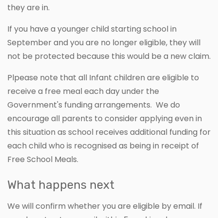
they are in.
If you have a younger child starting school in
September and you are no longer eligible, they will
not be protected because this would be a new claim.
Plpease note that all Infant children are eligible to
receive a free meal each day under the
Government's funding arrangements. We do
encourage all parents to consider applying even in
this situation as school receives additional funding for
each child who is recognised as being in receipt of
Free School Meals.
What happens next
We will confirm whether you are eligible by email. If