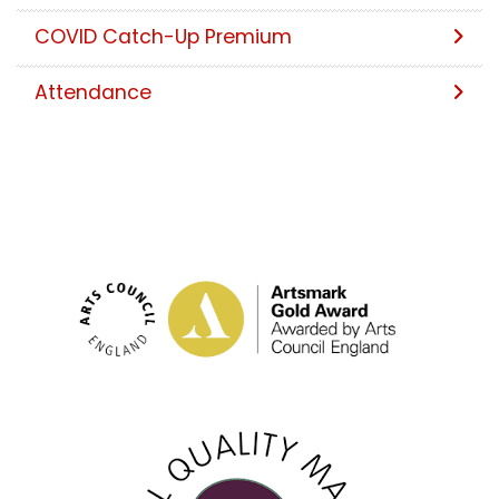
COVID Catch-Up Premium
Attendance