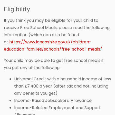
Eligibility
If you think you may be eligible for your child to
receive Free School Meals, please read the following
information (which can also be found
at
https://www.lancashire.gov.uk/children-
education-families/schools/free-school-meals/
Your child may be able to get free school meals if
you get any of the following:
Universal Credit with a household income of less
than £7,400 a year (after tax and not including
any benefits you get)
Income-Based Jobseekers' Allowance
Income-Related Employment and Support
Allowance