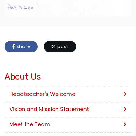
share
post
About Us
Headteacher's Welcome
Vision and Mission Statement
Meet the Team