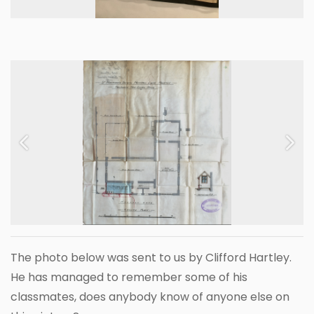
Previous
Next
The photo below was sent to us by Clifford Hartley.
He has managed to remember some of his
classmates, does anybody know of anyone else on