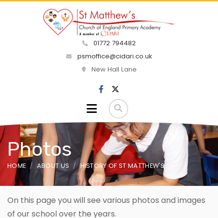
01772 794482
psmoffice@cidari.co.uk
New Hall Lane
Photos
HOME
ABOUT US
HISTORY OF ST MATTHEW'S
On this page you will see various photos and images
of our school over the years.