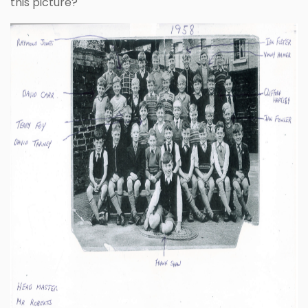
this picture?