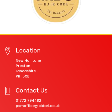
Location
New Hall Lane
Preston
Lancashire
PR1 5XB
Contact Us
01772 794482
psmoffice@cidari.co.uk