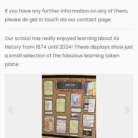
If you have any further information on any of them,
please do get in touch via our contact page.
Our school has really enjoyed learning about its
history from 1874 until 2024! These displays show just
a small selection of the fabulous learning taken
place.
Previous
Next