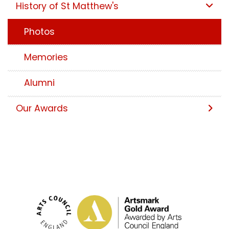
History of St Matthew's
Photos
Memories
Alumni
Our Awards