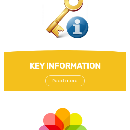
KEY INFORMATION
Read more