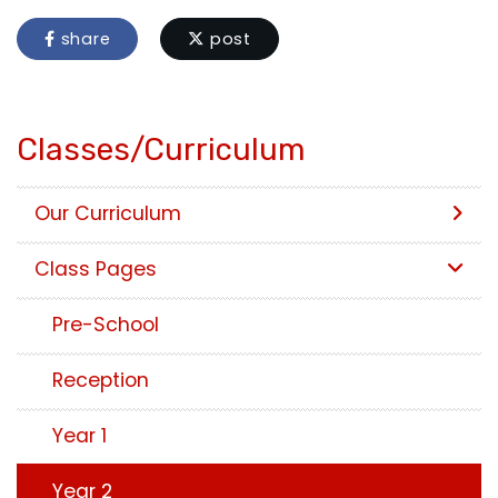
share
post
Classes/Curriculum
Our Curriculum
Class Pages
Pre-School
Reception
Year 1
Year 2