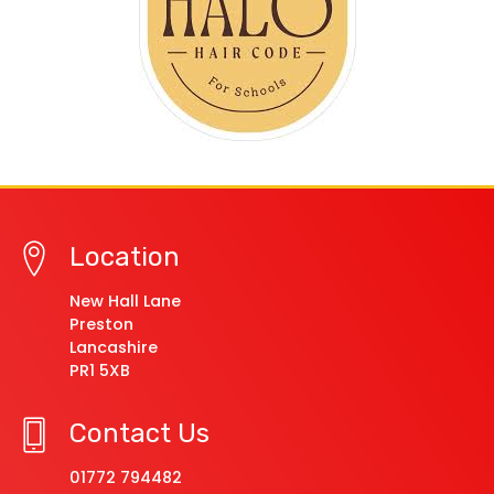
Location
New Hall Lane
Preston
Lancashire
PR1 5XB
Contact Us
01772 794482