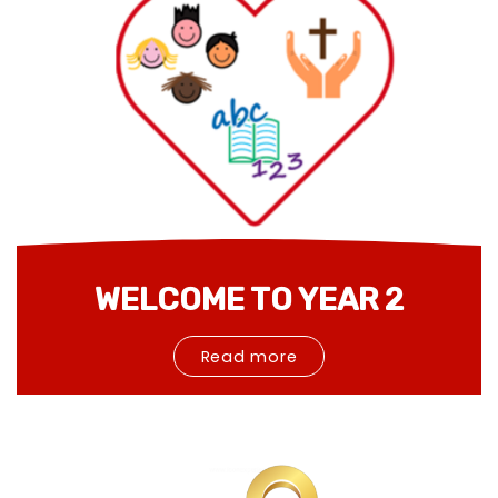
WELCOME TO YEAR 2
Read more