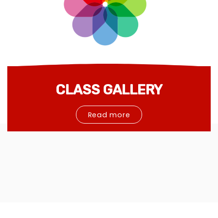
CLASS GALLERY
Read more