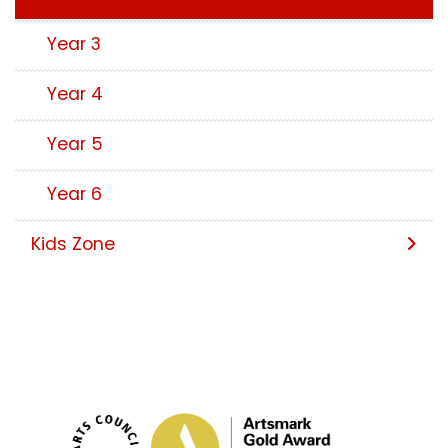
Year 3
Year 4
Year 5
Year 6
Kids Zone