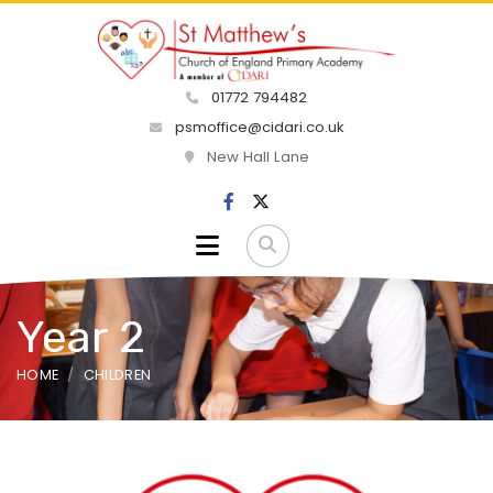
01772 794482
psmoffice@cidari.co.uk
New Hall Lane
Year 2
HOME
CHILDREN