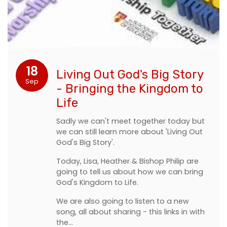
18
Living Out God's Big Story
Sep
- Bringing the Kingdom to
Life
Sadly we can't meet together today but
we can still learn more about 'Living Out
God's Big Story'.
Today, Lisa, Heather & Bishop Philip are
going to tell us about how we can bring
God's Kingdom to Life.
We are also going to listen to a new
song, all about sharing - this links in with
the…