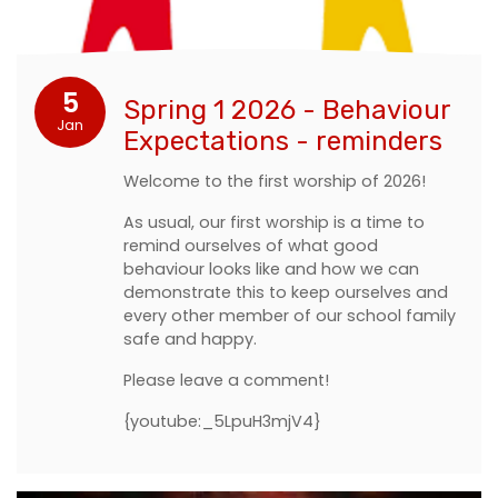
5
Spring 1 2026 - Behaviour
Jan
Expectations - reminders
Welcome to the first worship of 2026!
As usual, our first worship is a time to
remind ourselves of what good
behaviour looks like and how we can
demonstrate this to keep ourselves and
every other member of our school family
safe and happy.
Please leave a comment!
{youtube:_5LpuH3mjV4}