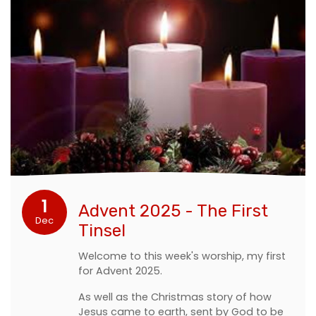
1
Advent 2025 - The First
Dec
Tinsel
Welcome to this week's worship, my first
for Advent 2025.
As well as the Christmas story of how
Jesus came to earth, sent by God to be