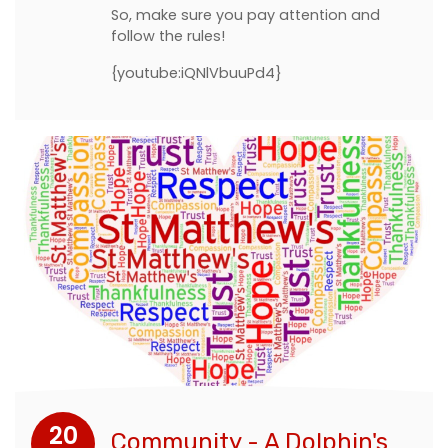
So, make sure you pay attention and
follow the rules!
{youtube:iQNlVbuuPd4}
20
Community - A Dolphin's