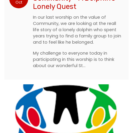
Oct
Lonely Quest
In our last worship on the value of
Community, we are looking at the reall
life story of a lonely dolphin who spent
years trying to find a family group to join
and to feel like he belonged.
My challenge to everyone today in
participating in this worship is to think
about our wonderful St…