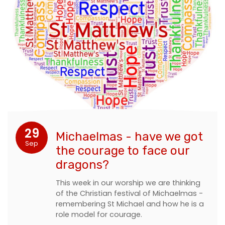
29
Michaelmas - have we got
Sep
the courage to face our
dragons?
This week in our worship we are thinking
of the Christian festival of Michaelmas -
remembering St Michael and how he is a
role model for courage.