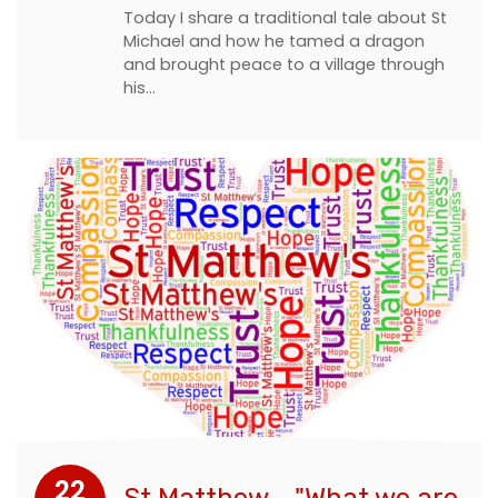
Today I share a traditional tale about St
Michael and how he tamed a dragon
and brought peace to a village through
his…
22
St Matthew - "What we are