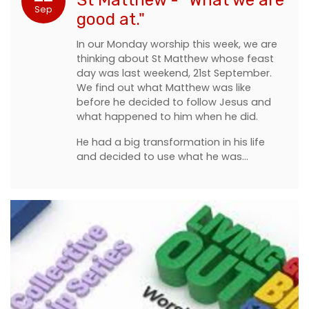
Sep
good at."
In our Monday worship this week, we are
thinking about St Matthew whose feast
day was last weekend, 21st September.
We find out what Matthew was like
before he decided to follow Jesus and
what happened to him when he did.
He had a big transformation in his life
and decided to use what he was…