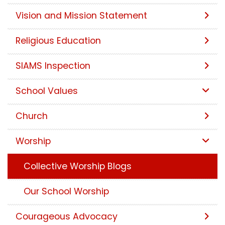
Vision and Mission Statement
Religious Education
SIAMS Inspection
School Values
Church
Worship
Collective Worship Blogs
Our School Worship
Courageous Advocacy