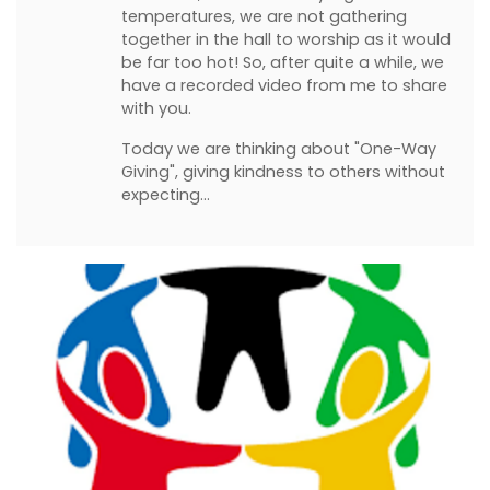
temperatures, we are not gathering
together in the hall to worship as it would
be far too hot! So, after quite a while, we
have a recorded video from me to share
with you.
Today we are thinking about "One-Way
Giving", giving kindness to others without
expecting…