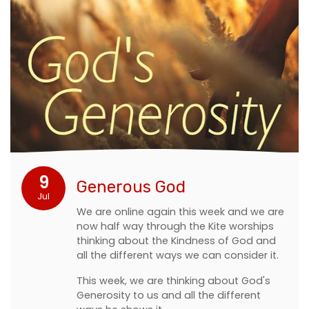
9
Generous God
Jul
We are online again this week and we are
now half way through the Kite worships
thinking about the Kindness of God and
all the different ways we can consider it.
This week, we are thinking about God's
Generosity to us and all the different