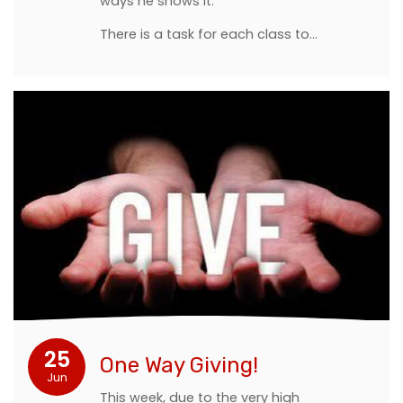
ways he shows it.
There is a task for each class to…
25
One Way Giving!
Jun
This week, due to the very high