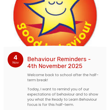
4
Behaviour Reminders -
Nov
4th November 2025
Welcome back to school after the half-
term break!
Today, I want to remind you of our
expectations of behaviour and to show
you what the Ready to Learn Behaviour
focus is for this half-term.