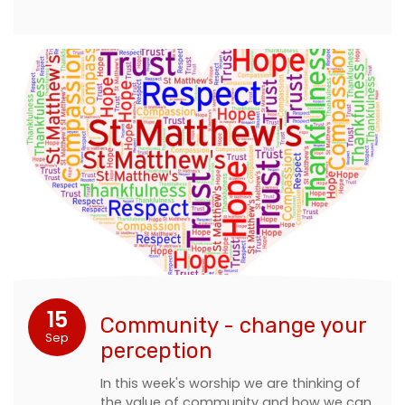
15
Community - change your
Sep
perception
In this week's worship we are thinking of
the value of community and how we can