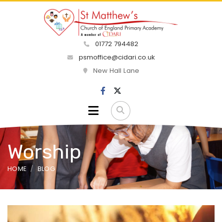
01772 794482
psmoffice@cidari.co.uk
New Hall Lane
Worship
HOME
BLOG