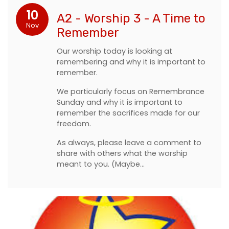
10
A2 - Worship 3 - A Time to
Nov
Remember
Our worship today is looking at
remembering and why it is important to
remember.
We particularly focus on Remembrance
Sunday and why it is important to
remember the sacrifices made for our
freedom.
As always, please leave a comment to
share with others what the worship
meant to you. (Maybe…