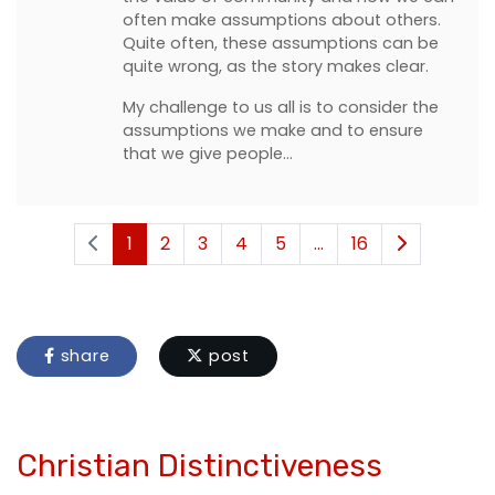
often make assumptions about others.
Quite often, these assumptions can be
quite wrong, as the story makes clear.
My challenge to us all is to consider the
assumptions we make and to ensure
that we give people…
1
2
3
4
5
...
16
share
post
Christian Distinctiveness