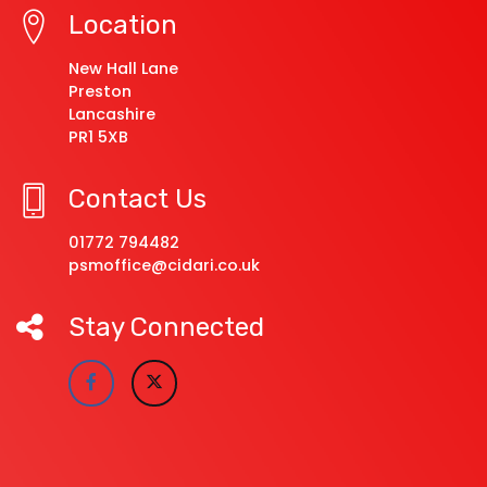
Location
New Hall Lane
Preston
Lancashire
PR1 5XB
Contact Us
01772 794482
psmoffice@cidari.co.uk
Stay Connected