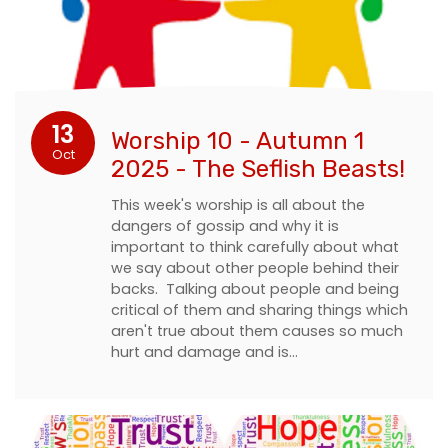
13
Worship 10 - Autumn 1
Oct
2025 - The Seflish Beasts!
This week's worship is all about the
dangers of gossip and why it is
important to think carefully about what
we say about other people behind their
backs. Talking about people and being
critical of them and sharing things which
aren't true about them causes so much
hurt and damage and is…