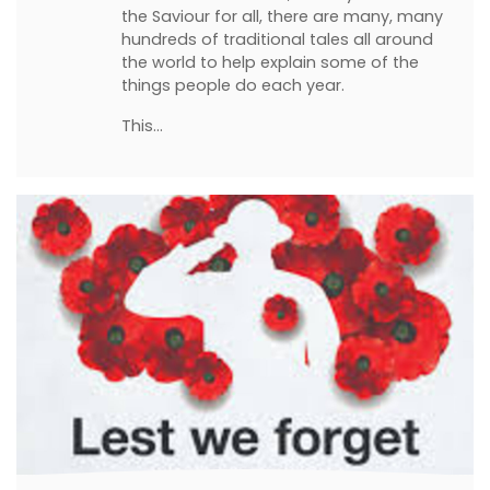
the Saviour for all, there are many, many
hundreds of traditional tales all around
the world to help explain some of the
things people do each year.
This…