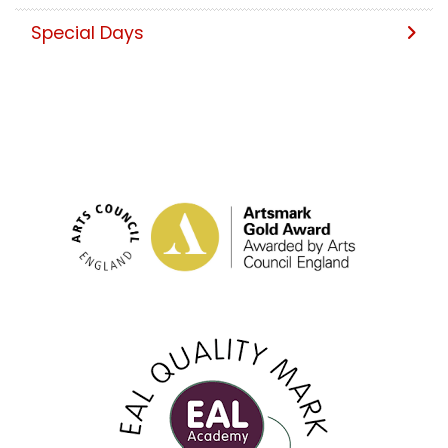
Special Days