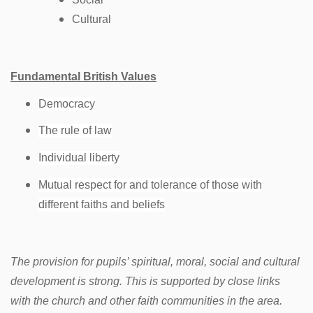
Cultural
Fundamental British Values
Democracy
The rule of law
Individual liberty
Mutual respect for and tolerance of those with
different faiths and beliefs
The provision for pupils’ spiritual, moral, social and cultural
development is strong. This is supported by close links
with the church and other faith communities in the area.