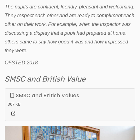
The pupils are confident, friendly, pleasant and welcoming.
They respect each other and are ready to compliment each
other on their work. For example, when the inspector was
discussing a display that a pupil had prepared at home,
others came to say how good it was and how impressed
they were
.
OFSTED 2018
SMSC and British Value
SMSC and British Values
307 KB