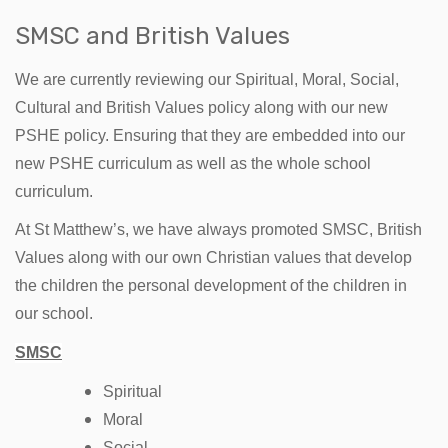
SMSC and British Values
We are currently reviewing our Spiritual, Moral, Social,
Cultural and British Values policy along with our new
PSHE policy. Ensuring that they are embedded into our
new PSHE curriculum as well as the whole school
curriculum.
At St Matthew’s, we have always promoted SMSC, British
Values along with our own Christian values that develop
the children the personal development of the children in
our school.
SMSC
Spiritual
Moral
Social