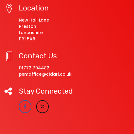
Location
New Hall Lane
Preston
Lancashire
PR1 5XB
Contact Us
01772 794482
psmoffice@cidari.co.uk
Stay Connected