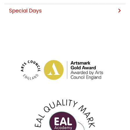
Special Days