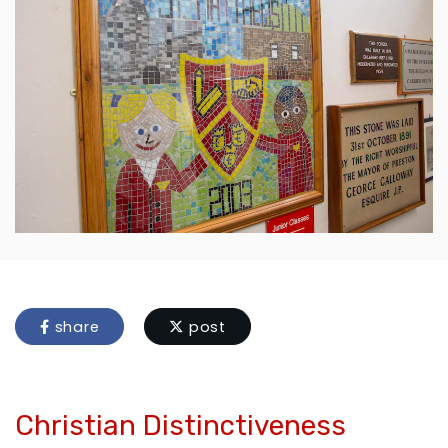
share
post
Christian Distinctiveness