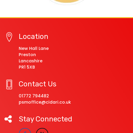
Location
New Hall Lane
Preston
Lancashire
PR1 5XB
Contact Us
01772 794482
psmoffice@cidari.co.uk
Stay Connected