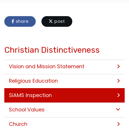
share
post
Christian Distinctiveness
Vision and Mission Statement
Religious Education
SIAMS Inspection
School Values
Church