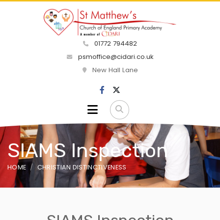
01772 794482
psmoffice@cidari.co.uk
New Hall Lane
SIAMS Inspection
HOME
CHRISTIAN DISTINCTIVENESS