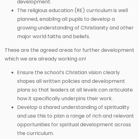
development.
The religious education (RE) curriculum is well
planned, enabling all pupils to develop a
growing understanding of Christianity and other
major world faiths and beliefs.
These are the agreed areas for further development
which we are already working on!
Ensure the school’s Christian vision clearly
shapes all written policies and development
plans so that leaders at all levels can articulate
how it specifically underpins their work.
Develop a shared understanding of spirituality
and use this to plan a range of rich and relevant
opportunities for spiritual development across
the curriculum.