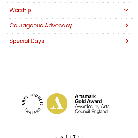
Worship
Courageous Advocacy
Special Days