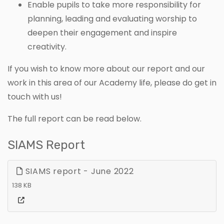
Enable pupils to take more responsibility for
planning, leading and evaluating worship to
deepen their engagement and inspire
creativity.
If you wish to know more about our report and our
work in this area of our Academy life, please do get in
touch with us!
The full report can be read below.
SIAMS Report
SIAMS report - June 2022
138 KB