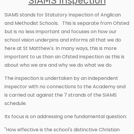
SIAMS Inspection
SIAMS stands for Statutory Inspection of Anglican
and Methodist Schools. This is separate from Ofsted
but is no less important and focuses on how our
school vision underpins and informs all that we do
here at St Matthew's. In many ways, this is more
important to us than an Ofsted inspection as this is
about who we are and why we do what we do.
The inspection is undertaken by an independent
inspector with no connections to the Academy and
is carried out against the 7 strands of the SIAMS
schedule.
Its focus is on addressing one fundamental question:
"How effective is the school's distinctive Christian