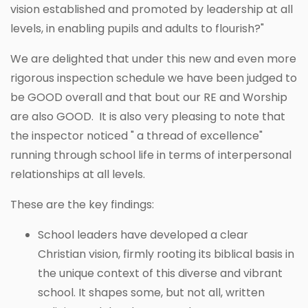
vision established and promoted by leadership at all
levels, in enabling pupils and adults to flourish?"
We are delighted that under this new and even more
rigorous inspection schedule we have been judged to
be GOOD overall and that bout our RE and Worship
are also GOOD. It is also very pleasing to note that
the inspector noticed " a thread of excellence"
running through school life in terms of interpersonal
relationships at all levels.
These are the key findings:
School leaders have developed a clear
Christian vision, firmly rooting its biblical basis in
the unique context of this diverse and vibrant
school. It shapes some, but not all, written