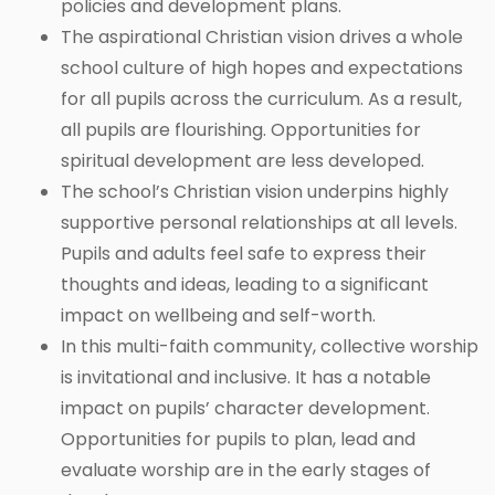
policies and development plans.
The aspirational Christian vision drives a whole
school culture of high hopes and expectations
for all pupils across the curriculum. As a result,
all pupils are flourishing. Opportunities for
spiritual development are less developed.
The school’s Christian vision underpins highly
supportive personal relationships at all levels.
Pupils and adults feel safe to express their
thoughts and ideas, leading to a significant
impact on wellbeing and self-worth.
In this multi-faith community, collective worship
is invitational and inclusive. It has a notable
impact on pupils’ character development.
Opportunities for pupils to plan, lead and
evaluate worship are in the early stages of