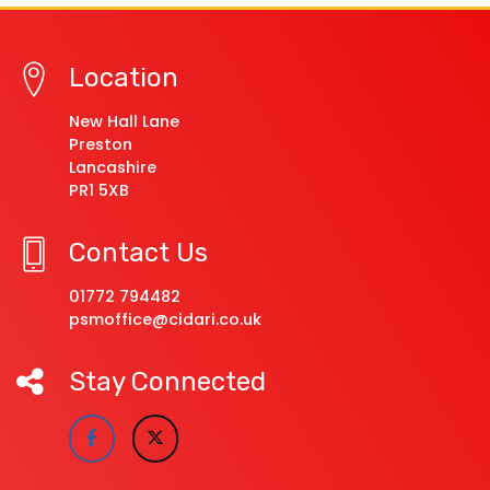
Location
New Hall Lane
Preston
Lancashire
PR1 5XB
Contact Us
01772 794482
psmoffice@cidari.co.uk
Stay Connected