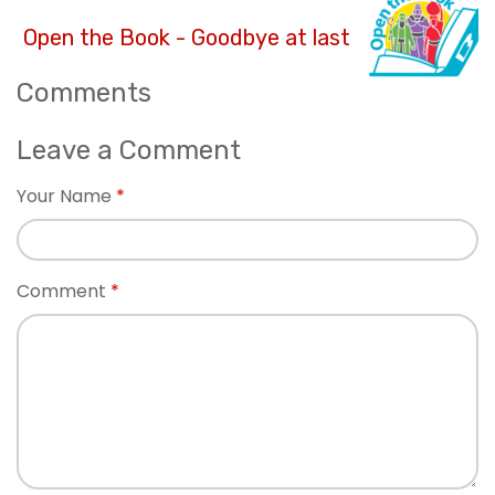
Open the Book - Goodbye at last
Comments
Leave a Comment
Your Name
Comment