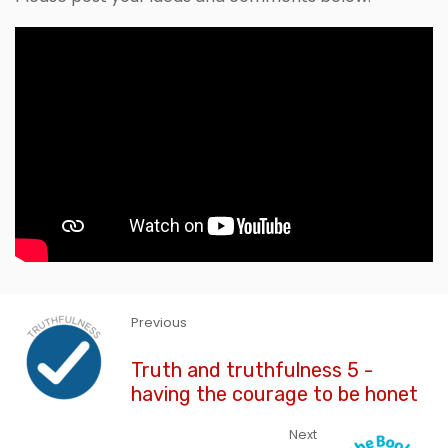
Previous
Truth and truthfulness 5 -
having the courage to be honet
Next