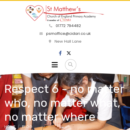
01772 794482
psmoffice@cidari.co.uk
New Hall Lane
Respect 6 - no matter
who, no matter what,
no matter where
HOME
BLOG