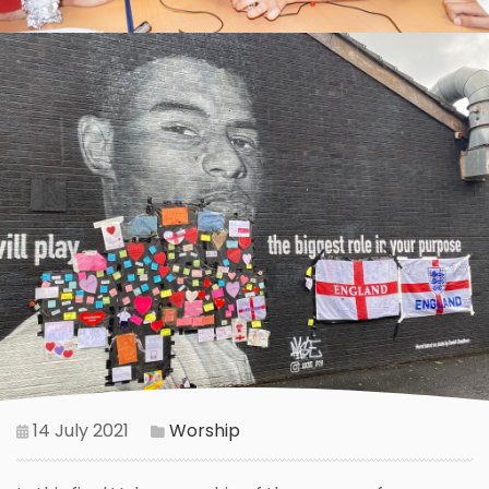
14 July 2021
Worship