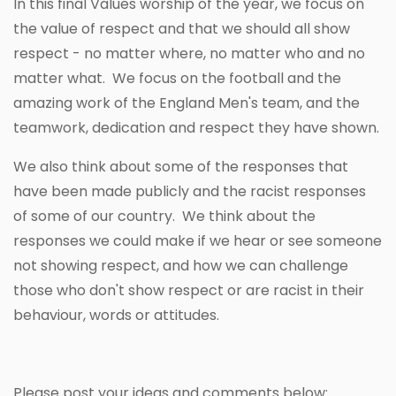
In this final Values worship of the year, we focus on
the value of respect and that we should all show
respect - no matter where, no matter who and no
matter what. We focus on the football and the
amazing work of the England Men's team, and the
teamwork, dedication and respect they have shown.
We also think about some of the responses that
have been made publicly and the racist responses
of some of our country. We think about the
responses we could make if we hear or see someone
not showing respect, and how we can challenge
those who don't show respect or are racist in their
behaviour, words or attitudes.
Please post your ideas and comments below: