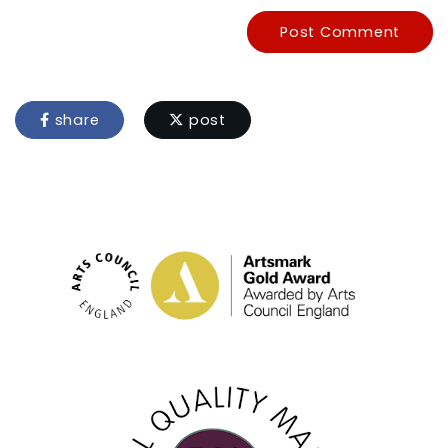
Post Comment
share
post