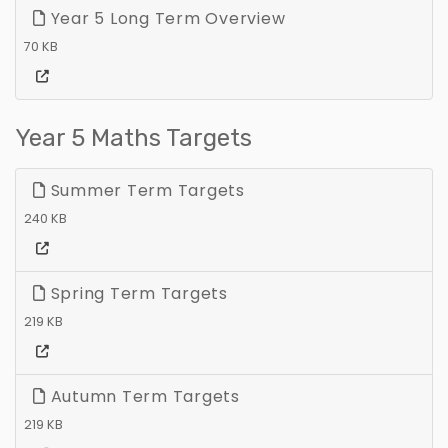
Year 5 Long Term Overview
70 KB
Year 5 Maths Targets
Summer Term Targets
240 KB
Spring Term Targets
219 KB
Autumn Term Targets
219 KB