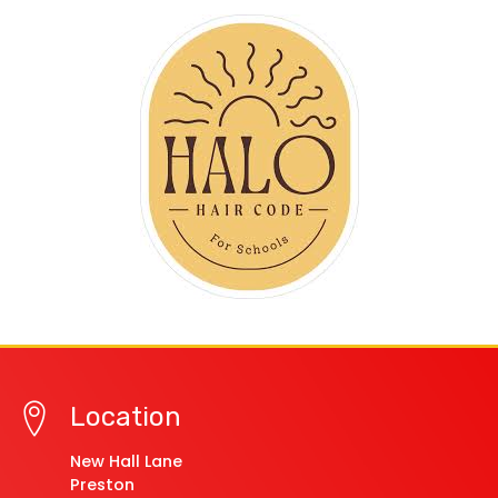
Location
New Hall Lane
Preston