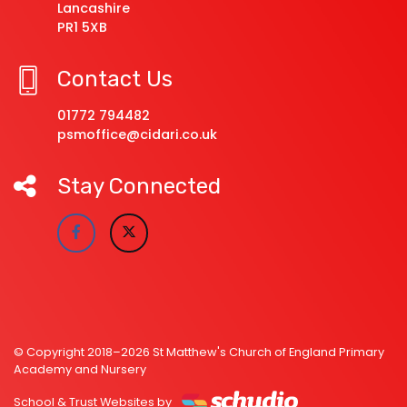
Lancashire
PR1 5XB
Contact Us
01772 794482
psmoffice@cidari.co.uk
Stay Connected
© Copyright 2018–2026 St Matthew's Church of England Primary
Academy and Nursery
School & Trust Websites by