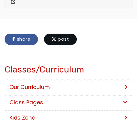
share
post
Classes/Curriculum
Our Curriculum
Class Pages
Kids Zone