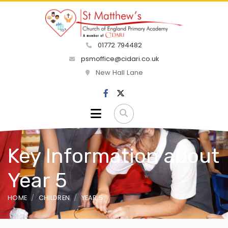
01772 794482
psmoffice@cidari.co.uk
New Hall Lane
Key Information about
Year 5
HOME
CHILDREN
YEAR 5