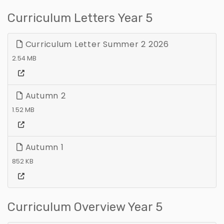
Curriculum Letters Year 5
Curriculum Letter Summer 2 2026
2.54 MB
Autumn 2
1.52 MB
Autumn 1
852 KB
Curriculum Overview Year 5