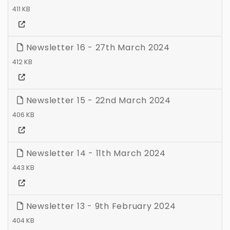
411 KB
Newsletter 16 - 27th March 2024
412 KB
Newsletter 15 - 22nd March 2024
406 KB
Newsletter 14 - 11th March 2024
443 KB
Newsletter 13 - 9th February 2024
404 KB