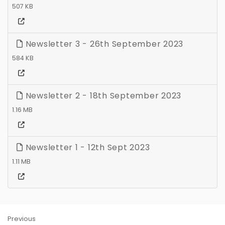
507 KB
Newsletter 3 - 26th September 2023
584 KB
Newsletter 2 - 18th September 2023
1.16 MB
Newsletter 1 - 12th Sept 2023
1.11 MB
Previous