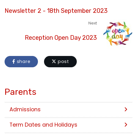
Newsletter 2 - 18th September 2023
Next
Reception Open Day 2023
share
post
Parents
Admissions
Term Dates and Holidays