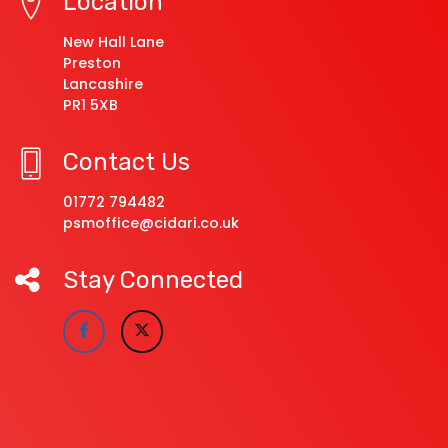
Location
New Hall Lane
Preston
Lancashire
PR1 5XB
Contact Us
01772 794482
psmoffice@cidari.co.uk
Stay Connected