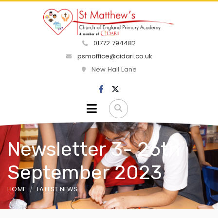
01772 794482
psmoffice@cidari.co.uk
New Hall Lane
Newsletter 3- 26th
September 2023
HOME
LATEST NEWS