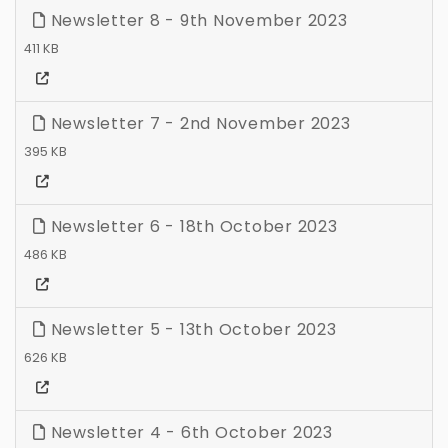
Newsletter 8 - 9th November 2023
411 KB
Newsletter 7 - 2nd November 2023
395 KB
Newsletter 6 - 18th October 2023
486 KB
Newsletter 5 - 13th October 2023
626 KB
Newsletter 4 - 6th October 2023