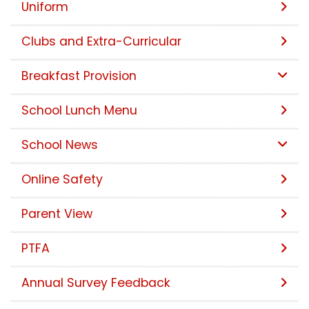
Uniform
Clubs and Extra-Curricular
Breakfast Provision
School Lunch Menu
School News
Online Safety
Parent View
PTFA
Annual Survey Feedback