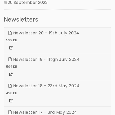
26 September 2023
Newsletters
Newsletter 20 - 19th July 2024
599 KB
Newsletter 19 - 11tgh July 2024
594 KB
Newsletter 18 - 23rd May 2024
420 KB
Newsletter 17 - 3rd May 2024