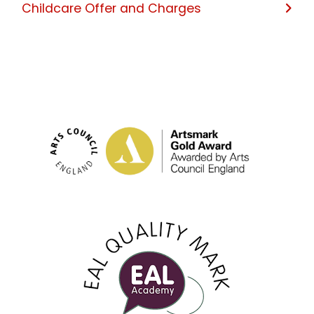
Childcare Offer and Charges