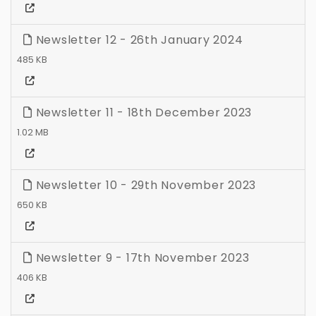
Newsletter 12 - 26th January 2024
485 KB
Newsletter 11 - 18th December 2023
1.02 MB
Newsletter 10 - 29th November 2023
650 KB
Newsletter 9 - 17th November 2023
406 KB