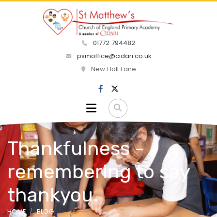
01772 794482
psmoffice@cidari.co.uk
New Hall Lane
Thankfulness -
remembering to say
thankyou.
HOME
BLOG