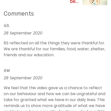
be...
Comments
6S
28 September 2020
6S reflected on all the things they were thankful for.
We are thankful for our families, food, water, shelter,
friends and our education.
6W
28 September 2020
We feel that this video gave us a chance to reflect
on our behaviour and how we can be ungrateful and
take for granted what we have in our daily lives. This
reminds us to show more gratitude of what we have