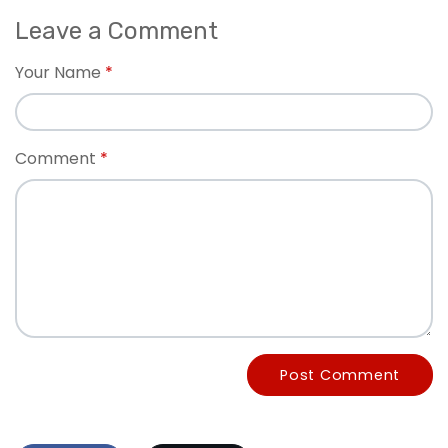
Leave a Comment
Your Name
Comment
Post Comment