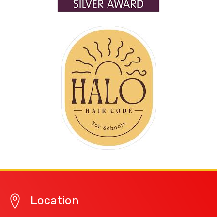
Location