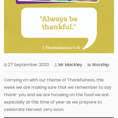
27 September 2020
Mr Mackley
Worship
Carrying on with our theme of Thankfulness, this
week we are making sure that we remember to say
thank-you and we are focusing on the food we eat
especially at this time of year as we prepare to
celebrate Harvest very soon.