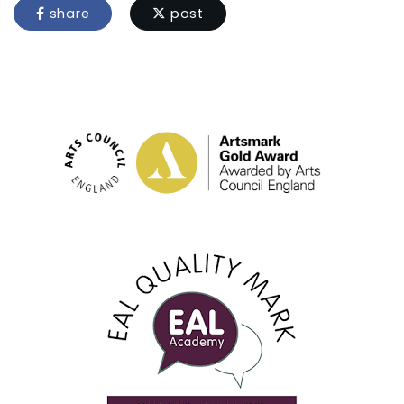
share
post