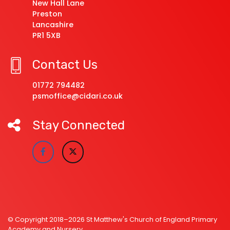
New Hall Lane
Preston
Lancashire
PR1 5XB
Contact Us
01772 794482
psmoffice@cidari.co.uk
Stay Connected
© Copyright 2018–2026 St Matthew's Church of England Primary
Academy and Nursery