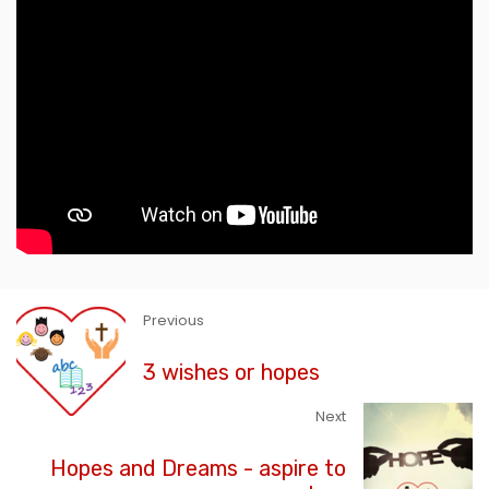
Previous
3 wishes or hopes
Next
Hopes and Dreams - aspire to