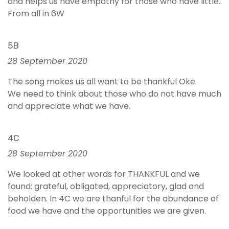
and helps us have empathy for those who have little.
From all in 6W
5B
28 September 2020
The song makes us all want to be thankful Oke.
We need to think about those who do not have much
and appreciate what we have.
4C
28 September 2020
We looked at other words for THANKFUL and we
found: grateful, obligated, appreciatory, glad and
beholden. In 4C we are thanful for the abundance of
food we have and the opportunities we are given.