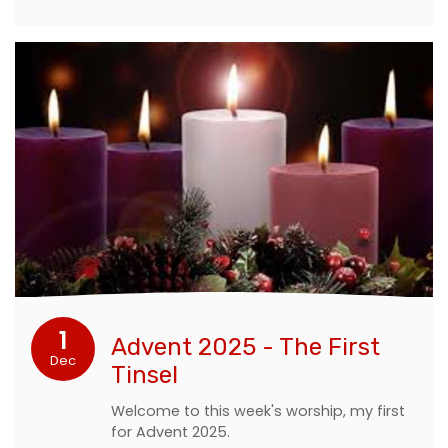
1
Advent 2025 - The First
Dec
Tinsel
Welcome to this week's worship, my first
for Advent 2025.