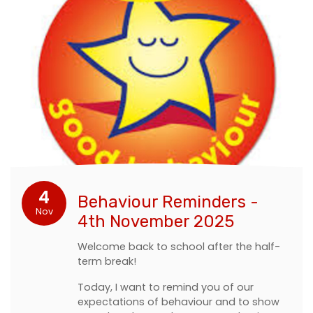
4
Behaviour Reminders -
Nov
4th November 2025
Welcome back to school after the half-
term break!
Today, I want to remind you of our
expectations of behaviour and to show