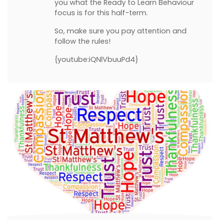
you what the Ready to Learn Behaviour
focus is for this half-term.
So, make sure you pay attention and
follow the rules!
{youtube:iQNlVbuuPd4}