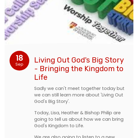
18
Living Out God's Big Story
Sep
- Bringing the Kingdom to
Life
Sadly we can't meet together today but
we can still learn more about 'Living Out
God's Big Story'.
Today, Lisa, Heather & Bishop Philip are
going to tell us about how we can bring
God's Kingdom to Life.
We are also going to listen to a new