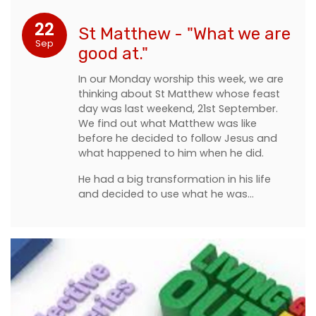
22
St Matthew - "What we are
Sep
good at."
In our Monday worship this week, we are
thinking about St Matthew whose feast
day was last weekend, 21st September.
We find out what Matthew was like
before he decided to follow Jesus and
what happened to him when he did.
He had a big transformation in his life
and decided to use what he was…