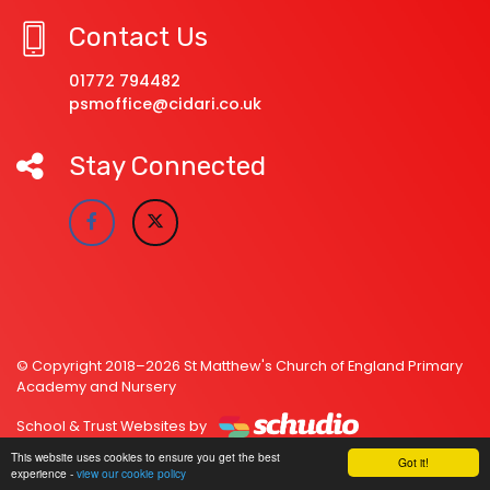
Contact Us
01772 794482
psmoffice@cidari.co.uk
Stay Connected
© Copyright 2018–2026 St Matthew's Church of England Primary
Academy and Nursery
School & Trust Websites by
This website uses cookies to ensure you get the best
Got it!
experience -
view our cookie policy