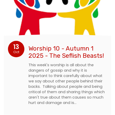
13
Worship 10 - Autumn 1
Oct
2025 - The Seflish Beasts!
This week's worship is all about the
dangers of gossip and why it is
important to think carefully about what
we say about other people behind their
backs. Talking about people and being
critical of them and sharing things which
aren't true about them causes so much
hurt and damage and is…