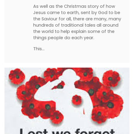
As well as the Christmas story of how
Jesus came to earth, sent by God to be
the Saviour for all, there are many, many
hundreds of traditional tales all around
the world to help explain some of the
things people do each year.
This…