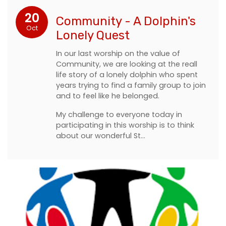
20
Community - A Dolphin's
Oct
Lonely Quest
In our last worship on the value of
Community, we are looking at the reall
life story of a lonely dolphin who spent
years trying to find a family group to join
and to feel like he belonged.
My challenge to everyone today in
participating in this worship is to think
about our wonderful St…