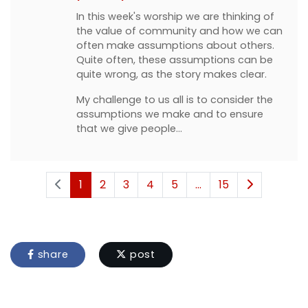
In this week's worship we are thinking of
the value of community and how we can
often make assumptions about others.
Quite often, these assumptions can be
quite wrong, as the story makes clear.
My challenge to us all is to consider the
assumptions we make and to ensure
that we give people…
1
2
3
4
5
...
15
share
post