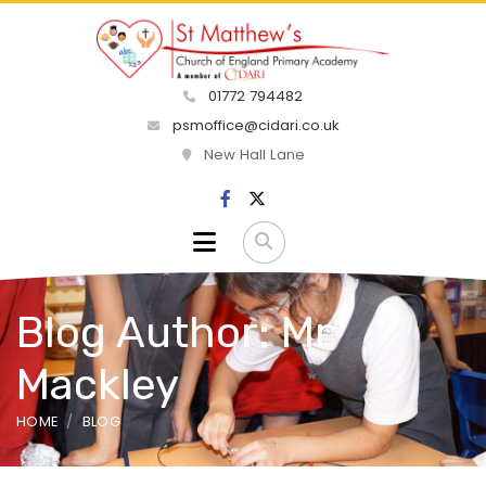
01772 794482
psmoffice@cidari.co.uk
New Hall Lane
Blog Author: Mr
Mackley
HOME
BLOG