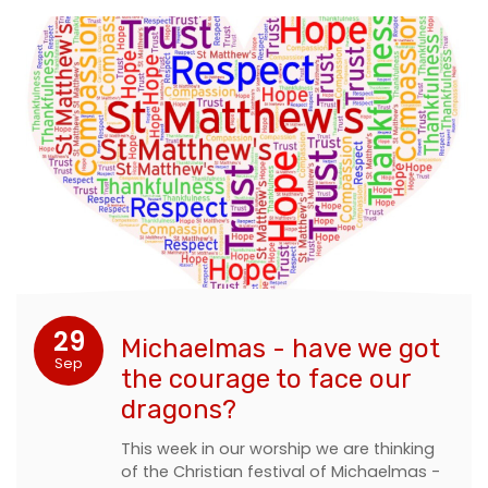
29
Michaelmas - have we got
Sep
the courage to face our
dragons?
This week in our worship we are thinking
of the Christian festival of Michaelmas -