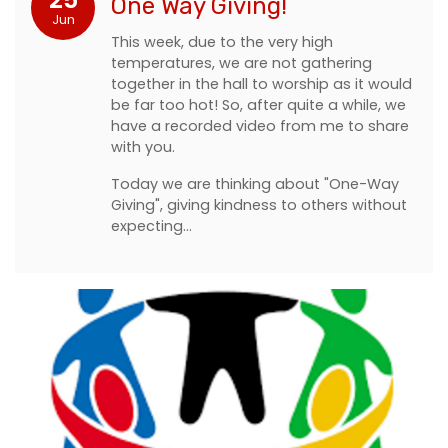
One Way Giving!
Jun
This week, due to the very high
temperatures, we are not gathering
together in the hall to worship as it would
be far too hot! So, after quite a while, we
have a recorded video from me to share
with you.
Today we are thinking about "One-Way
Giving", giving kindness to others without
expecting…