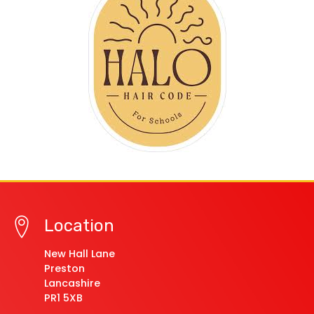
Location
New Hall Lane
Preston
Lancashire
PR1 5XB