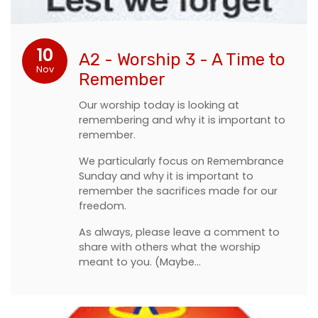
10
A2 - Worship 3 - A Time to
Nov
Remember
Our worship today is looking at
remembering and why it is important to
remember.
We particularly focus on Remembrance
Sunday and why it is important to
remember the sacrifices made for our
freedom.
As always, please leave a comment to
share with others what the worship
meant to you. (Maybe…