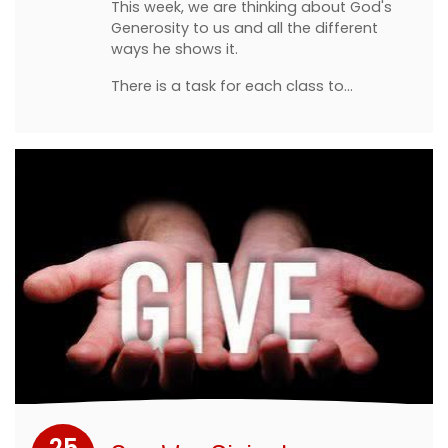
This week, we are thinking about God's
Generosity to us and all the different
ways he shows it.
There is a task for each class to…
25