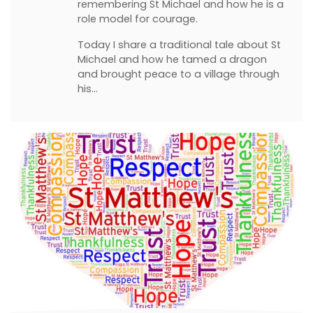
remembering St Michael and how he is a
role model for courage.
Today I share a traditional tale about St
Michael and how he tamed a dragon
and brought peace to a village through
his…