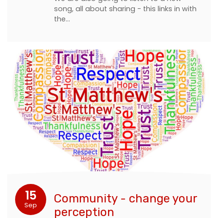
song, all about sharing - this links in with
the…
15
Community - change your
Sep
perception