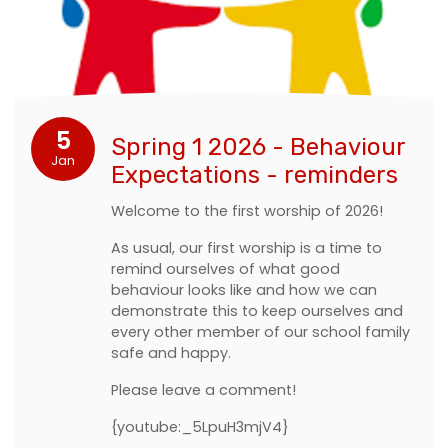
5
Spring 1 2026 - Behaviour
Jan
Expectations - reminders
Welcome to the first worship of 2026!
As usual, our first worship is a time to
remind ourselves of what good
behaviour looks like and how we can
demonstrate this to keep ourselves and
every other member of our school family
safe and happy.
Please leave a comment!
{youtube:_5LpuH3mjV4}