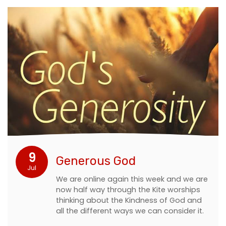
9
Generous God
Jul
We are online again this week and we are
now half way through the Kite worships
thinking about the Kindness of God and
all the different ways we can consider it.