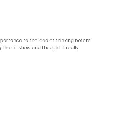
portance to the idea of thinking before
he air show and thought it really