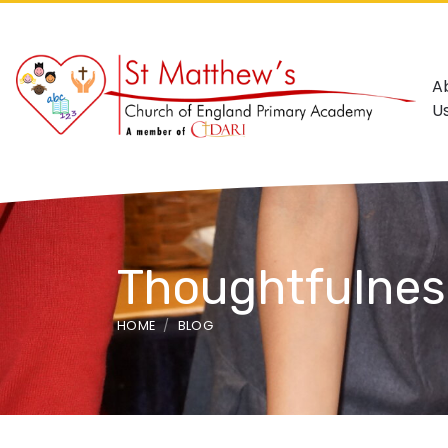
A
U
Thoughtfulnes
HOME
BLOG