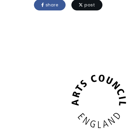
share
post