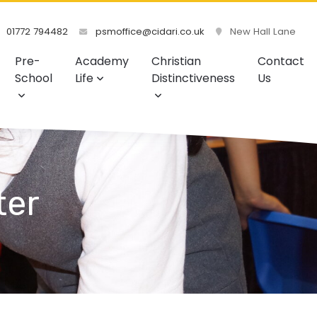
01772 794482
psmoffice@cidari.co.uk
New Hall Lane
Pre-
Academy
Christian
Contact
School
Life
Distinctiveness
Us
ter