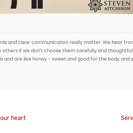
rds and clear communication really matter. We hear from
others if we don't choose them carefully and thoughtfull
s and are like honey - sweet and good for the body and s
your heart
Serv