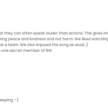
 they can often speak louder than actions. This gives im
ing peace and kindness and not harm. We liked watching t
s a team. We also enjoyed the song as usual :)
om one secret member of 6W
eeping :-)