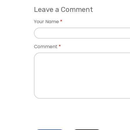
Leave a Comment
Your Name
Comment