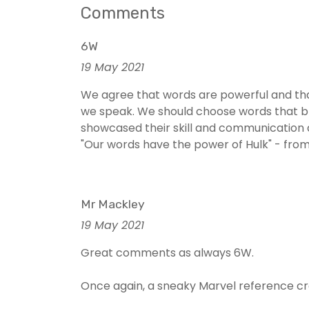
Comments
6W
19 May 2021
We agree that words are powerful and that
we speak. We should choose words that br
showcased their skill and communication a
"Our words have the power of Hulk" - fr
Mr Mackley
19 May 2021
Great comments as always 6W.
Once again, a sneaky Marvel reference cr