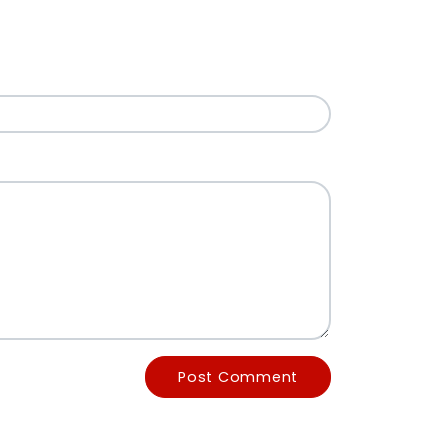
Post Comment