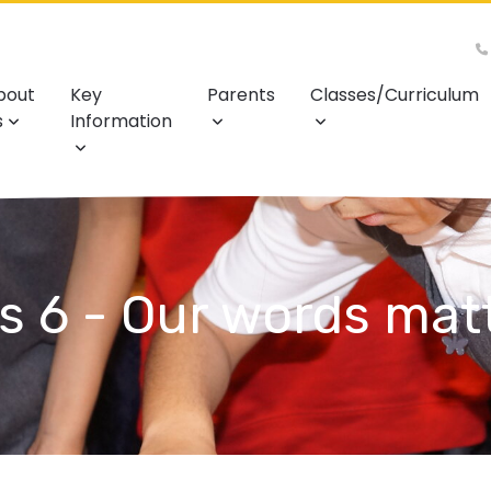
bout
Key
Parents
Classes/Curriculum
s
Information
s 6 - Our words mat