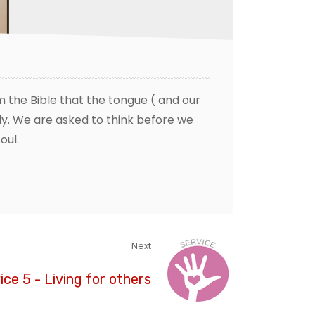
 the Bible that the tongue ( and our
y. We are asked to think before we
oul.
Next
ice 5 - Living for others