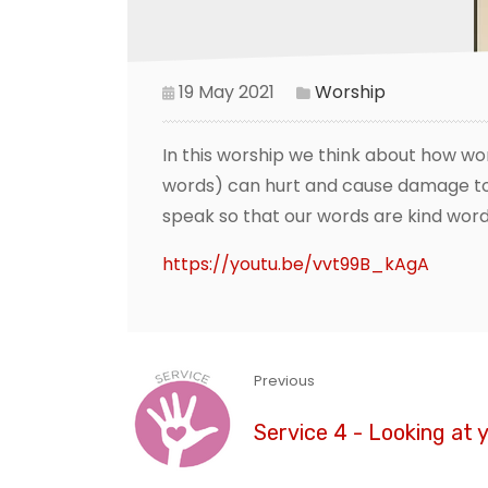
19 May 2021
Worship
In this worship we think about how wo
words) can hurt and cause damage to 
speak so that our words are kind word
https://youtu.be/vvt99B_kAgA
Previous
Service 4 - Looking at 