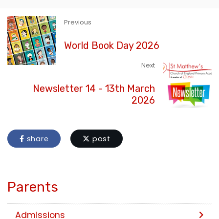
Previous
World Book Day 2026
Next
Newsletter 14 - 13th March
2026
share
post
Parents
Admissions