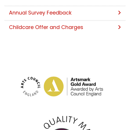
Annual Survey Feedback
Childcare Offer and Charges