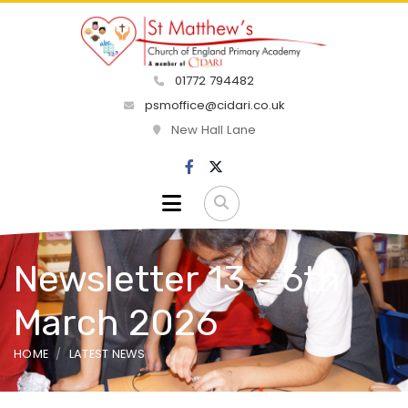
01772 794482
psmoffice@cidari.co.uk
New Hall Lane
Newsletter 13 - 6th
March 2026
HOME
LATEST NEWS