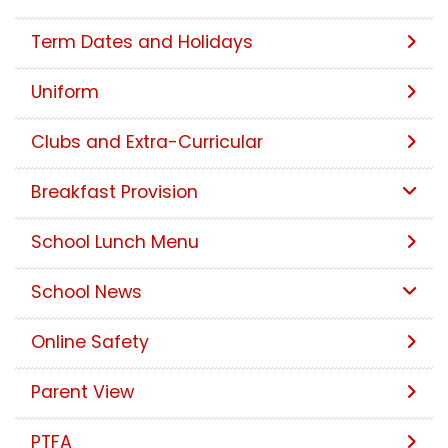
Term Dates and Holidays
Uniform
Clubs and Extra-Curricular
Breakfast Provision
School Lunch Menu
School News
Online Safety
Parent View
PTFA