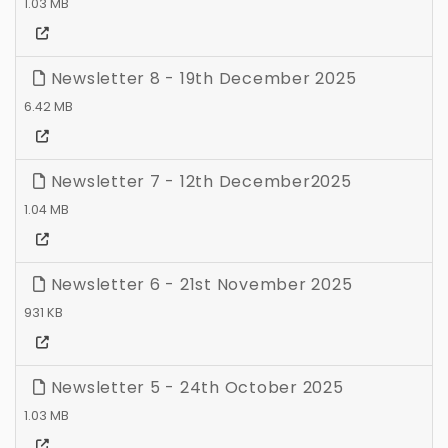
1.03 MB
Newsletter 8 - 19th December 2025
6.42 MB
Newsletter 7 - 12th December2025
1.04 MB
Newsletter 6 - 21st November 2025
931 KB
Newsletter 5 - 24th October 2025
1.03 MB