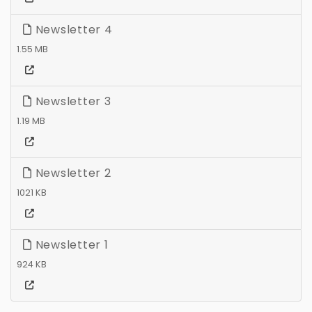
Newsletter 4
1.55 MB
Newsletter 3
1.19 MB
Newsletter 2
1021 KB
Newsletter 1
924 KB