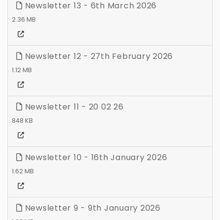
Newsletter 13 - 6th March 2026
2.36 MB
Newsletter 12 - 27th February 2026
1.12 MB
Newsletter 11 - 20 02 26
848 KB
Newsletter 10 - 16th January 2026
1.62 MB
Newsletter 9 - 9th January 2026