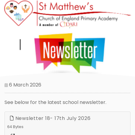
6 March 2026
See below for the latest school newsletter.
Newsletter 18- 17th July 2026
64 Bytes