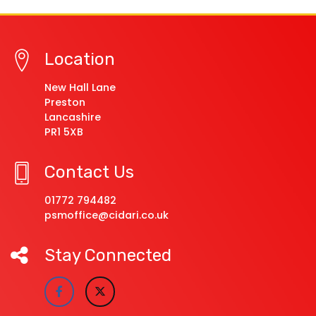
Location
New Hall Lane
Preston
Lancashire
PR1 5XB
Contact Us
01772 794482
psmoffice@cidari.co.uk
Stay Connected