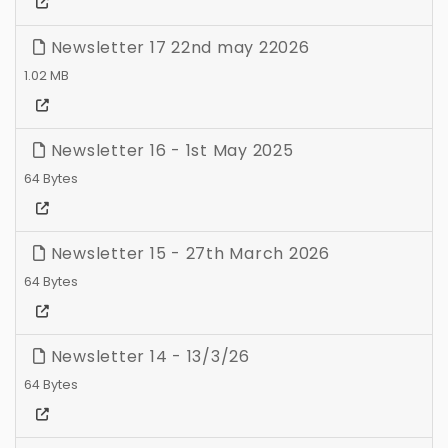
Newsletter 17 22nd may 22026
1.02 MB
Newsletter 16 - 1st May 2025
64 Bytes
Newsletter 15 - 27th March 2026
64 Bytes
Newsletter 14 - 13/3/26
64 Bytes