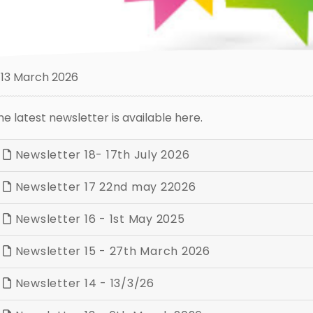
13 March 2026
he latest newsletter is available here.
Newsletter 18- 17th July 2026
Newsletter 17 22nd may 22026
Newsletter 16 - 1st May 2025
Newsletter 15 - 27th March 2026
Newsletter 14 - 13/3/26