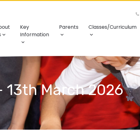
bout
Key
Parents
Classes/Curriculum
s
Information
- 13th March 2026