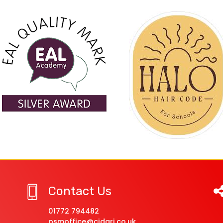
Contact Us
01772 794482
psmoffice@cidari.co.uk