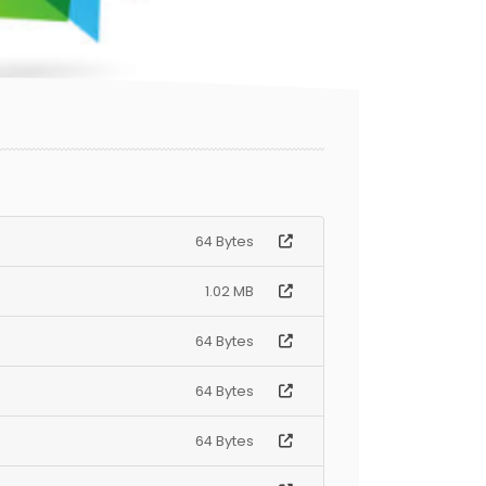
64 Bytes
1.02 MB
64 Bytes
64 Bytes
64 Bytes