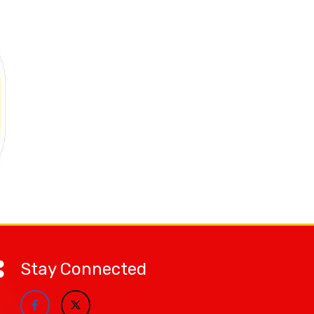
Stay Connected