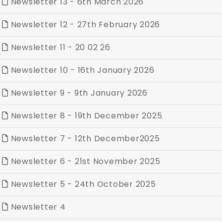
Newsletter 13 - 6th March 2026
Newsletter 12 - 27th February 2026
Newsletter 11 - 20 02 26
Newsletter 10 - 16th January 2026
Newsletter 9 - 9th January 2026
Newsletter 8 - 19th December 2025
Newsletter 7 - 12th December2025
Newsletter 6 - 21st November 2025
Newsletter 5 - 24th October 2025
Newsletter 4