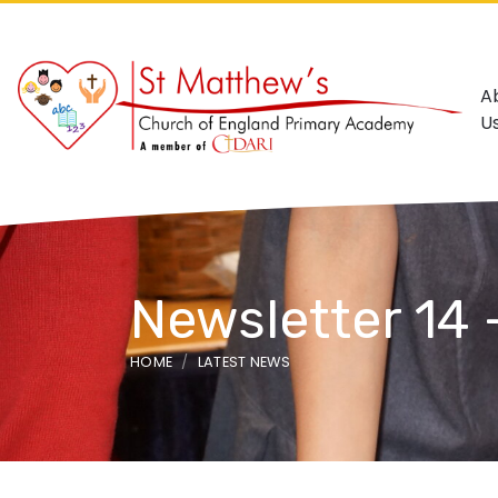
A
U
Newsletter 14 
HOME
LATEST NEWS