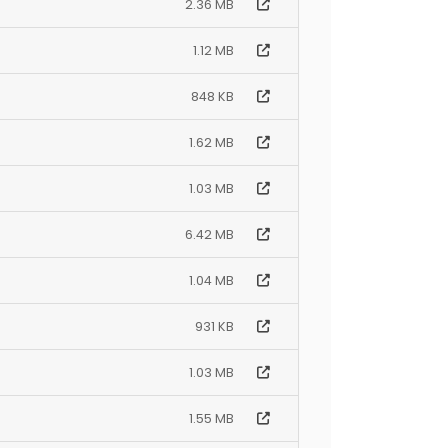
2.36 MB
1.12 MB
848 KB
1.62 MB
1.03 MB
6.42 MB
1.04 MB
931 KB
1.03 MB
1.55 MB