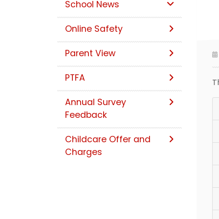
School News
Online Safety
Parent View
PTFA
T
Annual Survey
Feedback
Childcare Offer and
Charges