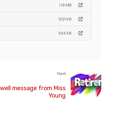
1.19 MB
1021 KB
924 KB
Next
well message from Miss
Young