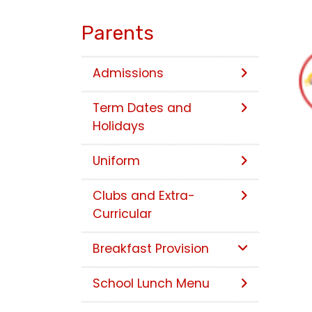
Parents
Admissions
Term Dates and
Holidays
Uniform
Clubs and Extra-
Curricular
Breakfast Provision
School Lunch Menu