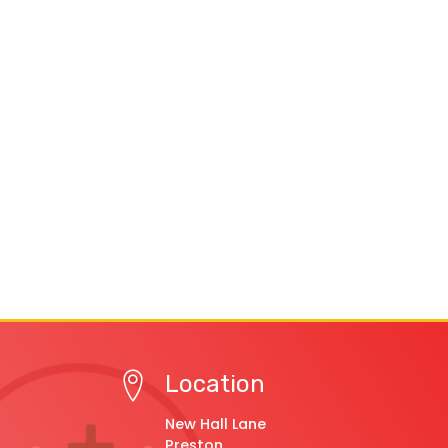
Location
New Hall Lane
Preston