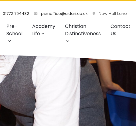
01772 794482
psmoffice@cidari.co.uk
New Hall Lane
Pre-
Academy
Christian
Contact
School
Life
Distinctiveness
Us