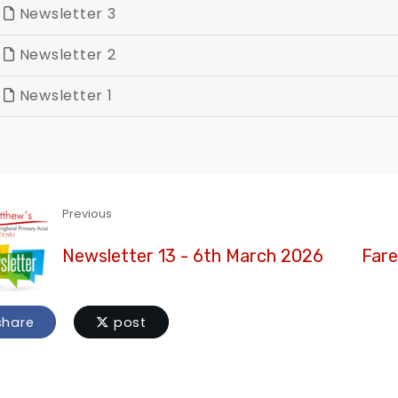
Newsletter 3
Newsletter 2
Newsletter 1
Previous
Newsletter 13 - 6th March 2026
Fare
hare
post