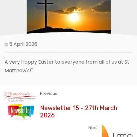
5 April 2026
A very Happy Easter to everyone from all of us at St
Matthew's!"
Previous
Newsletter 15 - 27th March
2026
Next