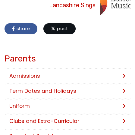
Lancashire Sings
share
post
Parents
Admissions
Term Dates and Holidays
Uniform
Clubs and Extra-Curricular