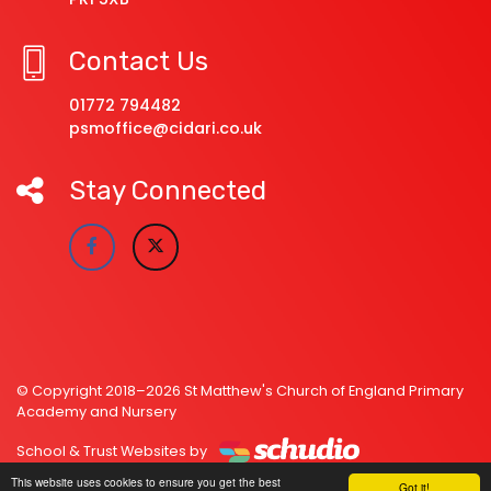
Contact Us
01772 794482
psmoffice@cidari.co.uk
Stay Connected
© Copyright 2018–2026 St Matthew's Church of England Primary
Academy and Nursery
School & Trust Websites by
This website uses cookies to ensure you get the best
Got it!