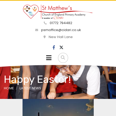
01772 794482
psmoffice@cidari.co.uk
New Hall Lane
Happy Easter!
HOME
LATEST NEWS