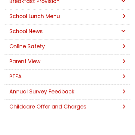
Breakfast Provision
School Lunch Menu
School News
Online Safety
Parent View
PTFA
Annual Survey Feedback
Childcare Offer and Charges