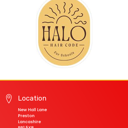
Location
New Hall Lane
Preston
Lancashire
PR1 5XB