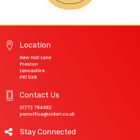
Location
New Hall Lane
Preston
Lancashire
PR1 5XB
Contact Us
01772 794482
psmoffice@cidari.co.uk
Stay Connected