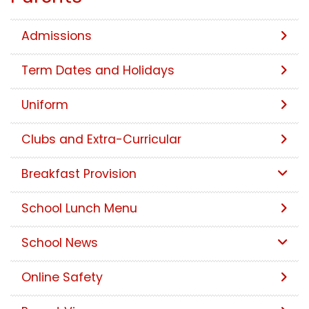
Admissions
Term Dates and Holidays
Uniform
Clubs and Extra-Curricular
Breakfast Provision
School Lunch Menu
School News
Online Safety