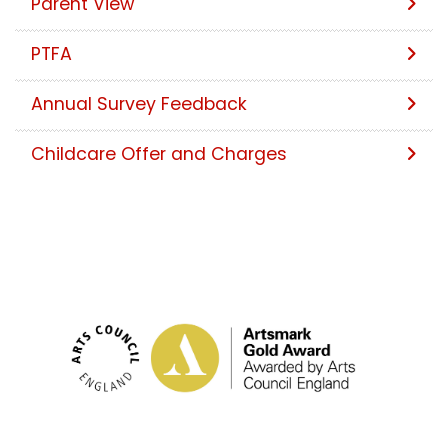
Parent View
PTFA
Annual Survey Feedback
Childcare Offer and Charges