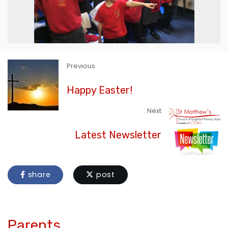
Previous
Happy Easter!
Next
Latest Newsletter
share
post
Parents