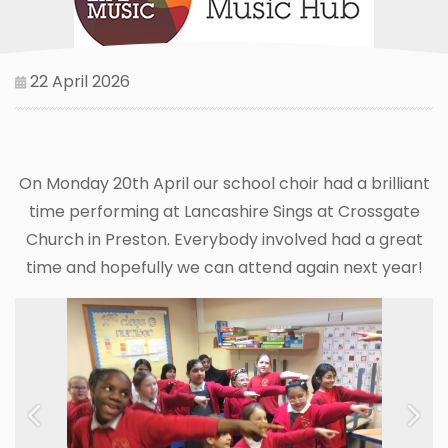
22 April 2026
On Monday 20th April our school choir had a brilliant
time performing at Lancashire Sings at Crossgate
Church in Preston. Everybody involved had a great
time and hopefully we can attend again next year!
Previous
Next