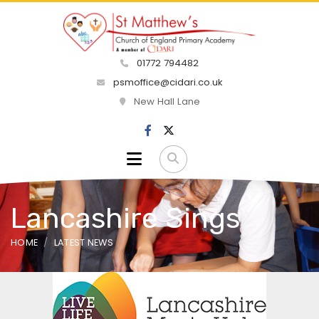
01772 794482
psmoffice@cidari.co.uk
New Hall Lane
Lancashire Sings
HOME
LATEST NEWS