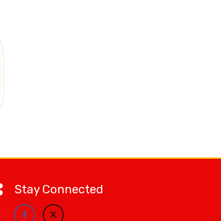
Stay Connected