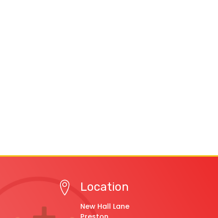
Location
New Hall Lane
Preston