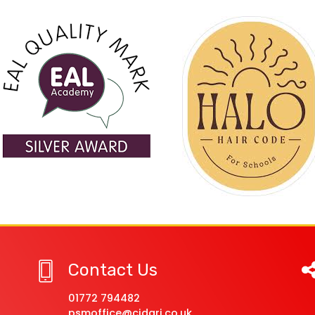
Contact Us
01772 794482
psmoffice@cidari.co.uk