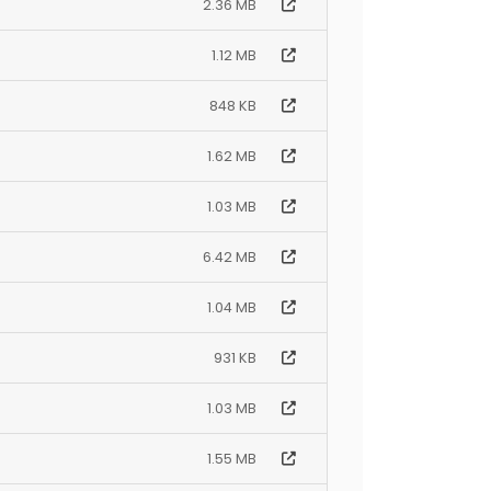
2.36 MB
1.12 MB
848 KB
1.62 MB
1.03 MB
6.42 MB
1.04 MB
931 KB
1.03 MB
1.55 MB