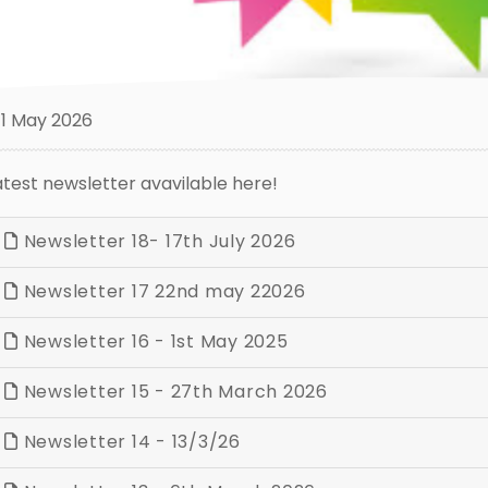
1 May 2026
atest newsletter avavilable here!
Newsletter 18- 17th July 2026
Newsletter 17 22nd may 22026
Newsletter 16 - 1st May 2025
Newsletter 15 - 27th March 2026
Newsletter 14 - 13/3/26