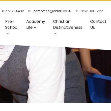
01772 794482
psmoffice@cidari.co.uk
New Hall Lane
Pre-
Academy
Christian
Contact
School
Life
Distinctiveness
Us