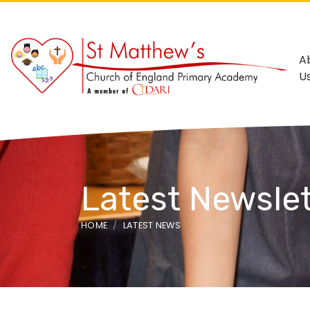
A
U
Latest Newslet
HOME
LATEST NEWS