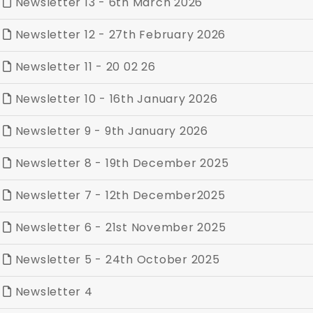
Newsletter 13 - 6th March 2026
Newsletter 12 - 27th February 2026
Newsletter 11 - 20 02 26
Newsletter 10 - 16th January 2026
Newsletter 9 - 9th January 2026
Newsletter 8 - 19th December 2025
Newsletter 7 - 12th December2025
Newsletter 6 - 21st November 2025
Newsletter 5 - 24th October 2025
Newsletter 4