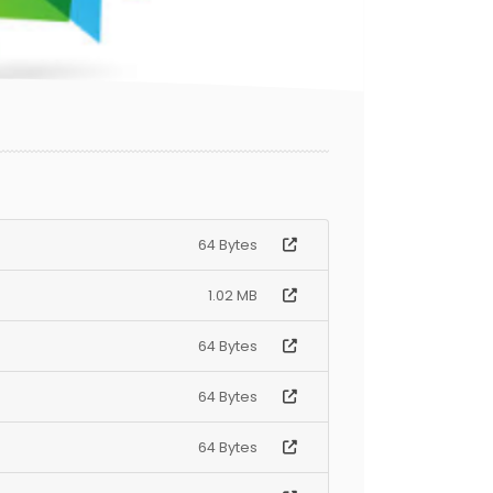
64 Bytes
1.02 MB
64 Bytes
64 Bytes
64 Bytes