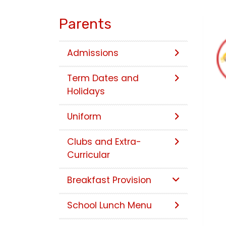
Parents
Admissions
Term Dates and
Holidays
Uniform
Clubs and Extra-
Curricular
Breakfast Provision
School Lunch Menu