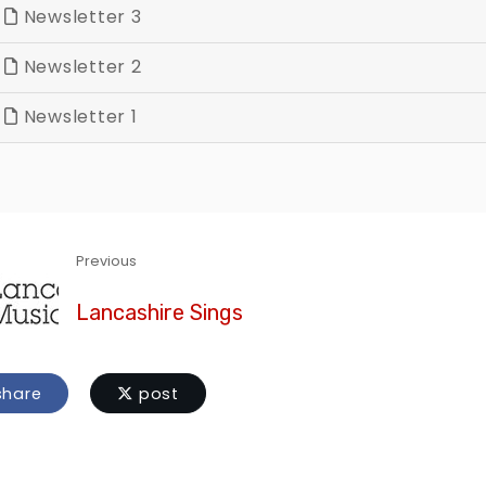
Newsletter 3
Newsletter 2
Newsletter 1
Previous
Lancashire Sings
hare
post