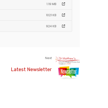
1.19 MB
1021 KB
924 KB
Next
Latest Newsletter