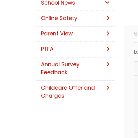
School News
Online Safety
Parent View
PTFA
L
Annual Survey
Feedback
Childcare Offer and
Charges