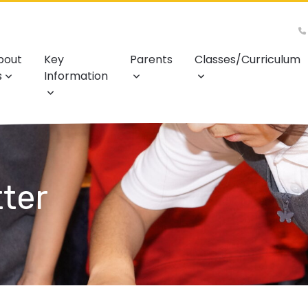
bout
Key
Parents
Classes/Curriculum
s
Information
ter