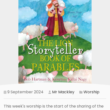
9 September 2024
Mr Mackley
Worship
This week's worship is the start of the sharing of the