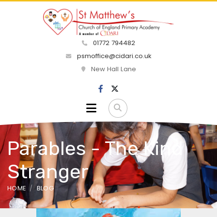
01772 794482
psmoffice@cidari.co.uk
New Hall Lane
Parables - The Kind
Stranger
HOME
BLOG