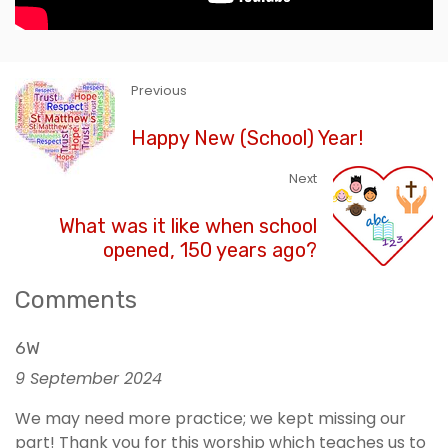
Previous
Happy New (School) Year!
Next
What was it like when school
opened, 150 years ago?
Comments
6W
9 September 2024
We may need more practice; we kept missing our
part! Thank you for this worship which teaches us to