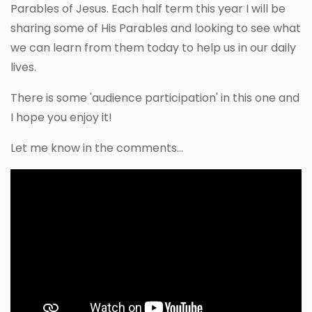
Parables of Jesus. Each half term this year I will be
sharing some of His Parables and looking to see what
we can learn from them today to help us in our daily
lives.
There is some 'audience participation' in this one and
I hope you enjoy it!
Let me know in the comments...