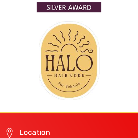
Location