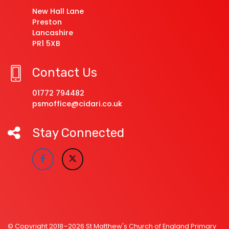
New Hall Lane
Preston
Lancashire
PR1 5XB
Contact Us
01772 794482
psmoffice@cidari.co.uk
Stay Connected
© Copyright 2018–2026 St Matthew's Church of England Primary