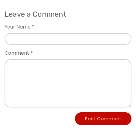
Leave a Comment
Your Name
Comment
Post Comment