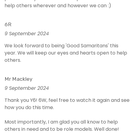
help others wherever and however we can :)
6R
9 September 2024
We look forward to being 'Good Samaritans' this
year. We will keep our eyes and hearts open to help
others.
Mr Mackley
9 September 2024
Thank you Y6! 6W, feel free to watch it again and see
how you do this time.
Most importantly, I am glad you all know to help
others in need and to be role models. Well done!