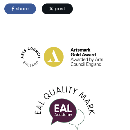
share
post