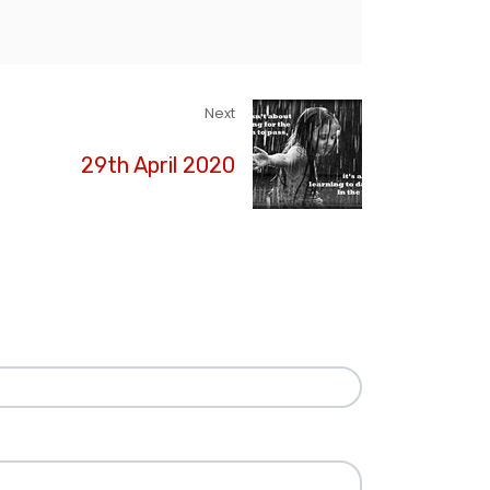
Next
29th April 2020