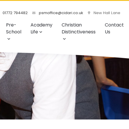
01772 794482
psmoffice@cidari.co.uk
New Hall Lane
Pre-
Academy
Christian
Contact
School
Life
Distinctiveness
Us