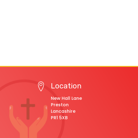
Location
New Hall Lane
Preston
Lancashire
PR1 5XB