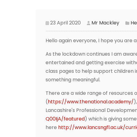
23 April 2020
Mr Mackley
He
Hello again everyone, I hope you are a
As the lockdown continues I am aware
entertained and getting exercise witho
class pages to help support children i
something meaningful.
There are a wide range of resources on
(
https://www.thenational.academy/
)
Lancashire's Professional Developme
Q00IjA/featured
) which is giving som
here
http://www.lancsngfl.ac.uk/cur