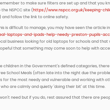
o remember to make sure filters are set up and that you kn
 the NSPCC site (
https://www.nspcc.org.uk/keeping-chi
) and follow the link to online safety.
s is difficult to manage, you may have seen the article in
peal-laptops-and-ipads-help-needy-preston-pupils-acce
ocal business looking for old laptops for schools and tha
hopeful that something may come soon to help with acce
e children in the Government's defined categories, there is
ee School Meals (often late into the night due the prob
els for the most needy and vulnerable and working with o
 who are calmly and quietly 'doing their bit' at this time.
on't need but if you do, rest assured that there are peopl