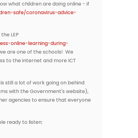
ow what children are doing online - if
ldren-safe/coronavirus-advice-
 the LEP
ss-online-learning-during-
t we are one of the schools! We
ss to the internet and more ICT
 still a lot of work going on behind
lems with the Government's website),
ther agencies to ensure that everyone
e ready to listen: