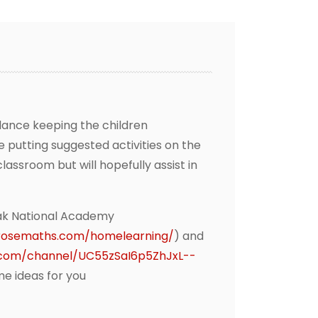
lance keeping the children
e putting suggested activities on the
assroom but will hopefully assist in
ak National Academy
erosemaths.com/homelearning/
) and
.com/channel/UC55zSaI6p5ZhJxL--
me ideas for you