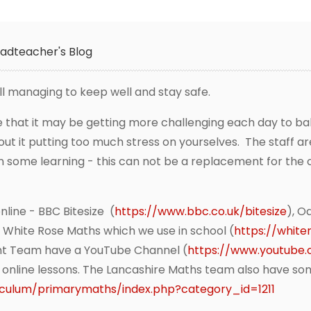
adteacher's Blog
ll managing to keep well and stay safe.
 that it may be getting more challenging each day to ba
ut it putting too much stress on yourselves. The staff ar
n some learning - this can not be a replacement for the cl
line - BBC Bitesize (
https://www.bbc.co.uk/bitesize
), O
, White Rose Maths which we use in school (
https://whit
nt Team have a YouTube Channel (
https://www.youtube
e online lessons. The Lancashire Maths team also have so
riculum/primarymaths/index.php?category_id=1211