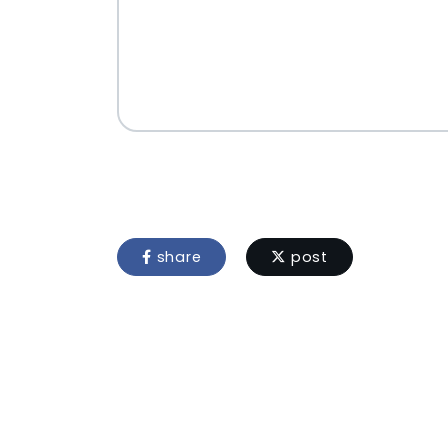
share
post