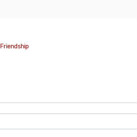
 Friendship