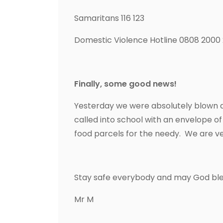
Samaritans 116 123
Domestic Violence Hotline 0808 2000
Finally, some good news!
Yesterday we were absolutely blown a
called into school with an envelope o
food parcels for the needy. We are v
Stay safe everybody and may God bles
Mr M