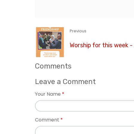
Previous
Worship for this week -
Comments
Leave a Comment
Your Name
Comment