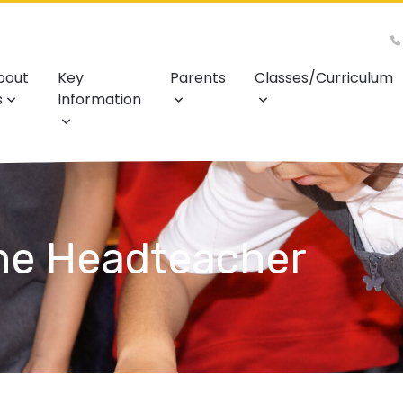
bout
Key
Parents
Classes/Curriculum
s
Information
he Headteacher