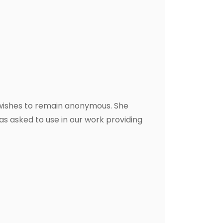
 wishes to remain anonymous. She
s asked to use in our work providing