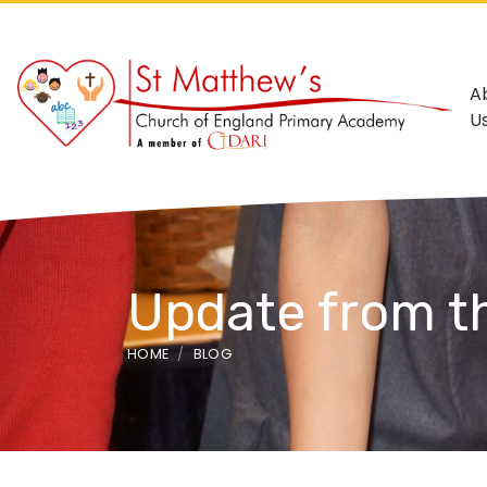
A
U
Update from t
HOME
BLOG