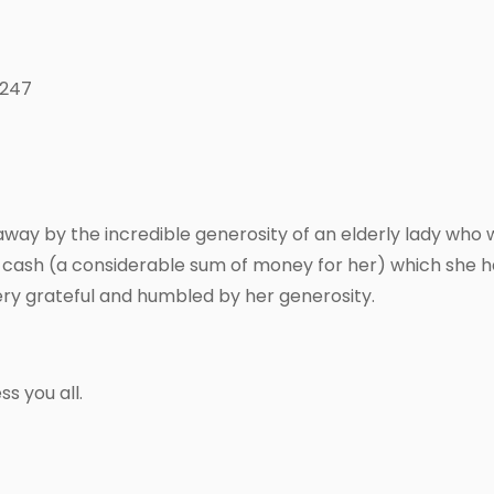
 247
way by the incredible generosity of an elderly lady who
f cash (a considerable sum of money for her) which she ha
ery grateful and humbled by her generosity.
s you all.