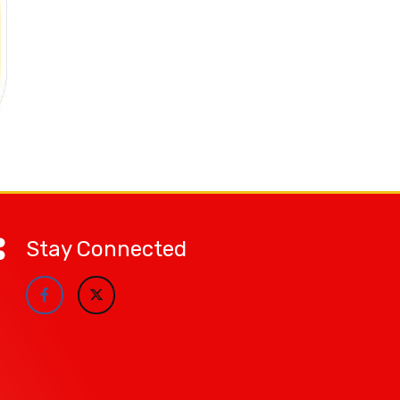
Stay Connected