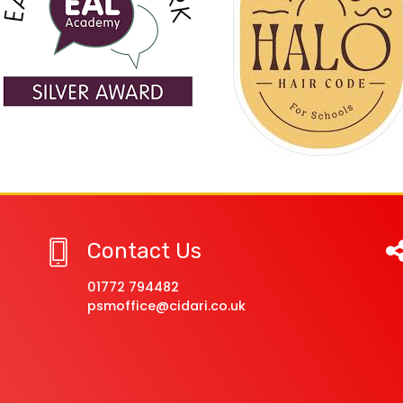
Contact Us
01772 794482
psmoffice@cidari.co.uk