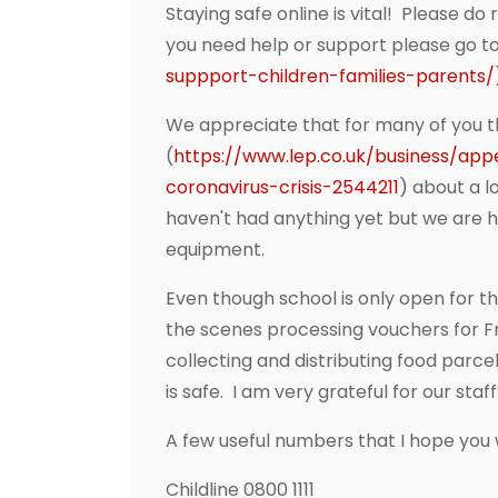
Staying safe online is vital! Please d
you need help or support please go to
suppport-children-families-parents/
We appreciate that for many of you thi
(
https://www.lep.co.uk/business/ap
coronavirus-crisis-2544211
) about a l
haven't had anything yet but we are 
equipment.
Even though school is only open for th
the scenes processing vouchers for Fr
collecting and distributing food parc
is safe. I am very grateful for our staff
A few useful numbers that I hope you w
Childline 0800 1111